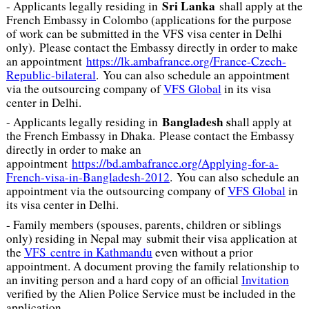
Sri Lanka
- Applicants legally residing in
shall apply at the
French Embassy in Colombo (applications for the purpose
of work can be submitted in the VFS visa center in Delhi
only). Please contact the Embassy directly in order to make
an appointment
https://lk.ambafrance.org/France-Czech-
Republic-bilateral
. You can also schedule an appointment
via the outsourcing company of
VFS Global
in its visa
center in Delhi.
Bangladesh s
- Applicants legally residing in
hall apply at
the French Embassy in Dhaka. Please contact the Embassy
directly in order to make an
appointment
https://bd.ambafrance.org/Applying-for-a-
French-visa-in-Bangladesh-2012
. You can also schedule an
appointment via the outsourcing company of
VFS Global
in
its visa center in Delhi.
- Family members (spouses, parents, children or siblings
only) residing in Nepal may submit their visa application at
the
VFS centre in Kathmandu
even without a prior
appointment. A document proving the family relationship to
an inviting person and a hard copy of an official
Invitation
verified by the Alien Police Service must be included in the
application.