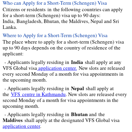
Who can Apply for a Short-Term (Schengen) Visa
Citizens or residents in the following countries can apply
for a short-term (Schengen) visa up to 90 days:
India, Bangladesh, Bhutan, the Maldives, Nepal and Sri
Lanka.
Where to Apply for a Short-Term (Schengen) Visa
The place where to apply for a short-term (Schengen) visa
up to 90 days depends on the country of residence of the
applicant:
India
- Applicants legally residing in
shall apply at any
VFS Global visa
application center.
New slots are released
every second Monday of a month for visa appointments in
the upcoming month.
Nepal
- Applicants legally residing in
shall apply at
the
VFS centre in Kathmandu
. New slots are released every
second Monday of a month for visa appointments in the
upcoming month.
Bhutan
- Applicants legally residing in
and
the
Maldives
shall apply at the designated VFS Global visa
application center
.