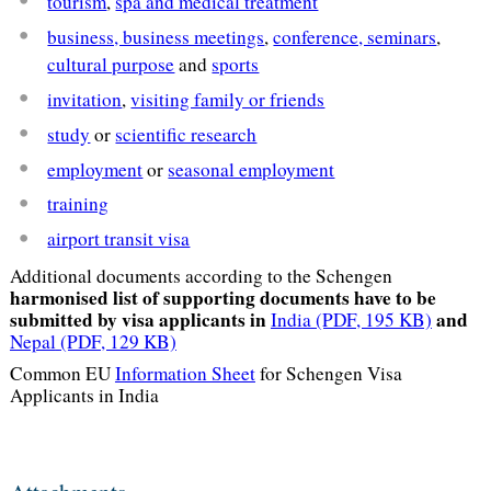
tourism
,
spa and medical treatment
business, business meetings
,
conference, seminars
,
cultural purpose
and
sports
invitation
,
visiting family or friends
study
or
scientific research
employment
or
seasonal employment
training
airport transit visa
Additional documents according to the Schengen
harmonised list of supporting documents have to be
submitted by visa applicants in
and
India
(PDF, 195 KB)
Nepal
(PDF, 129 KB)
Common EU
Information Sheet
for Schengen Visa
Applicants in India