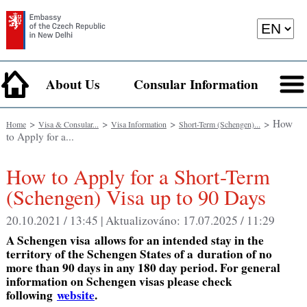
About Us
Consular Information
>
>
>
> How
Home
Visa & Consular...
Visa Information
Short-Term (Schengen)...
to Apply for a...
How to Apply for a Short-Term
(Schengen) Visa up to 90 Days
20.10.2021 / 13:45 |
Aktualizováno:
17.07.2025 / 11:29
A Schengen visa
allows for an
intended stay in the
territory of the Schengen States of a
duration of no
more than 90 days in any 180 day period.
For general
information on Schengen visas please check
following
website
.