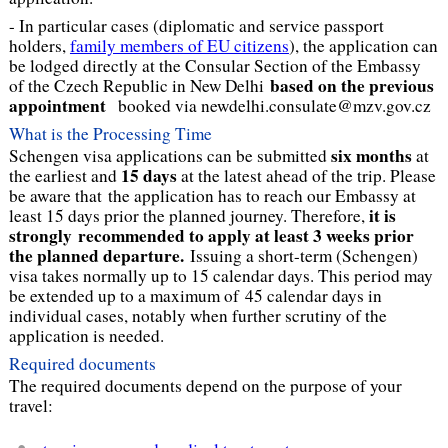
- In particular cases (diplomatic and service passport
holders,
family members of EU citizens
), the application can
be lodged directly at the Consular Section of the Embassy
based on the previous
of the Czech Republic in New Delhi
appointment
booked via newdelhi.consulate@mzv.gov.cz
What is the Processing Time
six months
Schengen visa applications can be submitted
at
15 days
the earliest and
at the latest ahead of the trip. Please
be aware that the application has to reach our Embassy at
it is
least 15 days prior the planned journey. Therefore,
strongly recommended to apply at least 3 weeks prior
the planned departure.
Issuing a short-term (Schengen)
visa takes normally up to 15 calendar days. This period may
be extended up to a maximum of 45 calendar days in
individual cases, notably when further scrutiny of the
application is needed.
Required documents
The required documents depend on the purpose of your
travel: