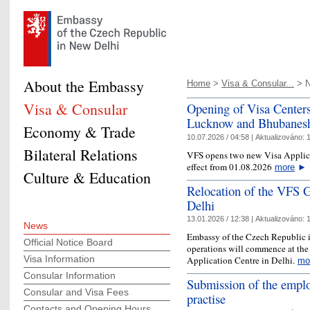
About the Embassy
Home
>
Visa & Consular...
> 
Visa & Consular
Opening of Visa Centers
Lucknow and Bhubanes
Economy & Trade
10.07.2026 / 04:58 |
Aktualizováno:
1
Bilateral Relations
VFS opens two new Visa Applicat
effect from 01.08.2026
more
►
Culture & Education
Relocation of the VFS G
Delhi
13.01.2026 / 12:38 |
Aktualizováno:
1
News
Embassy of the Czech Republic i
Official Notice Board
operations will commence at the
Visa Information
Application Centre in Delhi.
mo
Consular Information
Submission of the emplo
Consular and Visa Fees
practise
Contacts and Opening Hours