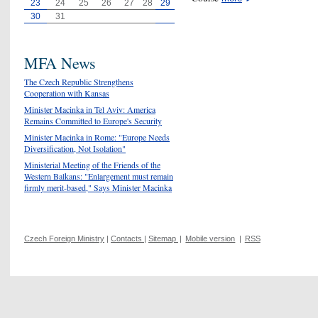
23
24
25
26
27
28
29
30
31
MFA News
The Czech Republic Strengthens
Cooperation with Kansas
Minister Macinka in Tel Aviv: America
Remains Committed to Europe's Security
Minister Macinka in Rome: "Europe Needs
Diversification, Not Isolation"
Ministerial Meeting of the Friends of the
Western Balkans: "Enlargement must remain
firmly merit-based," Says Minister Macinka
Czech Foreign Ministry
|
Contacts
|
Sitemap
|
Mobile version
|
RSS