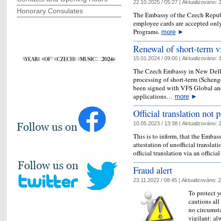
22.10.2025 / 05:27 |
Aktualizováno:
2
Honorary Consulates
The Embassy of the Czech Republ
employee cards are accepted onl
Programs.
more
►
Renewal of short-term v
15.01.2024 / 09:00 |
Aktualizováno:
1
The Czech Embassy in New Delhi
processing of short-term (Scheng
been signed with VFS Global and
applications…
more
►
Official translation not
10.05.2023 / 13:38 |
Aktualizováno:
2
This is to inform, that the Embass
attestation of unofficial translat
official translation via an officia
Fraud alert
23.11.2022 / 08:45 |
Aktualizováno:
2
To protect y
cautions all
no circumst
vigilant: al