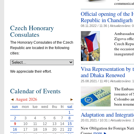
communica
Official opening of the
Republic in Chandigarh
Czech Honorary
08.11.2022 / 11:36 |
Aktualizováno:
0
Consulates
Ambassador 
Zigova offi
The Honorary Consulates of the Czech
Czech Repub
Republic are located in the following
the occasio
cities:
inaugurated
Visa Representation by
We appreciate their effort.
and Dhaka Renewed
25.08.2021 / 11:49 |
Aktualizováno:
1
The Embassy
Calendar of Events
issuance of
Colombo and
◄
August 2026
►
been resum
sun
mon
tue
wed
thu
fri
sat
1
Adaptation and Integrat
2
3
4
5
6
7
8
20.01.2021 / 10:31 |
Aktualizováno:
2
9
10
11
12
13
14
15
New Obligation for Foreign Nati
16
17
18
19
20
21
22
Course
more
►