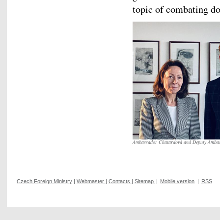
topic of combating do
Ambassador Chatardová and Deputy Amba
Czech Foreign Ministry
|
Webmaster
|
Contacts
|
Sitemap
|
Mobile version
|
RSS