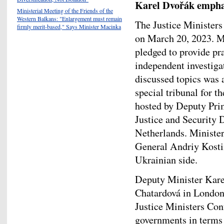
Karel Dvořák empha
Ministerial Meeting of the Friends of the
Western Balkans: "Enlargement must remain
The Justice Ministers
firmly merit-based," Says Minister Macinka
on March 20, 2023. Mi
pledged to provide pra
independent investig
discussed topics was a
special tribunal for 
hosted by Deputy Pri
Justice and Security 
Netherlands. Minister
General Andriy Kostin
Ukrainian side.
Deputy Minister Kar
Chatardová in London
Justice Ministers Con
governments in terms 