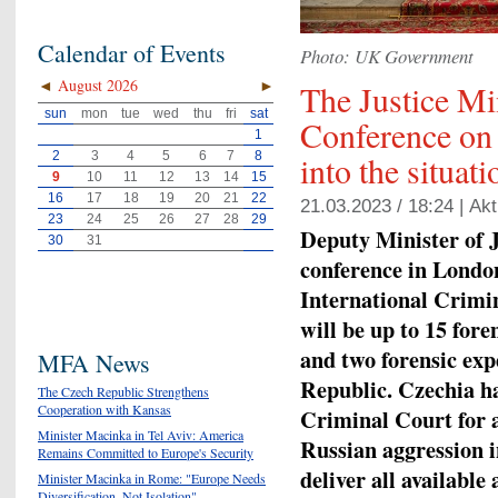
Calendar of Events
Photo: UK Government
◄
August 2026
►
The Justice Mi
sun
mon
tue
wed
thu
fri
sat
Conference on 
1
2
3
4
5
6
7
8
into the situat
9
10
11
12
13
14
15
16
17
18
19
20
21
22
21.03.2023 / 18:24 |
Akt
23
24
25
26
27
28
29
Deputy Minister of 
30
31
conference in London
International Crimi
will be up to 15 for
and two forensic exp
MFA News
Republic. Czechia ha
The Czech Republic Strengthens
Cooperation with Kansas
Criminal Court for a
Minister Macinka in Tel Aviv: America
Russian aggression i
Remains Committed to Europe's Security
deliver all availabl
Minister Macinka in Rome: "Europe Needs
Diversification, Not Isolation"