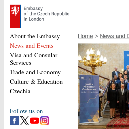
About the Embassy
Home
>
News and 
News and Events
Visa and Consular
Services
Trade and Economy
Culture & Education
Czechia
Follow us on