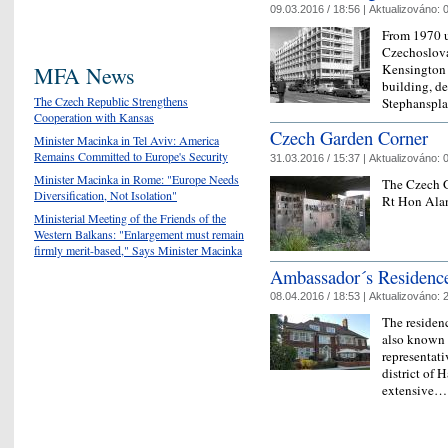
09.03.2016 / 18:56 |
Aktualizováno:
0
From 1970 u
Czechoslova
Kensington 
MFA News
building, d
The Czech Republic Strengthens
Stephanspla
Cooperation with Kansas
Czech Garden Corner
Minister Macinka in Tel Aviv: America
Remains Committed to Europe's Security
31.03.2016 / 15:37 |
Aktualizováno:
0
Minister Macinka in Rome: "Europe Needs
The Czech G
Diversification, Not Isolation"
Rt Hon Alan
Ministerial Meeting of the Friends of the
Western Balkans: "Enlargement must remain
firmly merit-based," Says Minister Macinka
Ambassador´s Residenc
08.04.2016 / 18:53 |
Aktualizováno:
2
The residen
also known b
representati
district of H
extensive