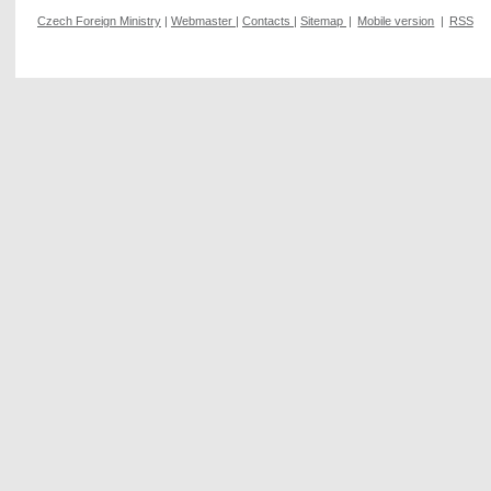
Czech Foreign Ministry
|
Webmaster
|
Contacts
|
Sitemap
|
Mobile version
|
RSS