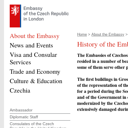
About the Embassy
Home
>
About the Embassy
> 
History of the Em
News and Events
Visa and Consular
The Embassies of Czechosl
Services
resided in a number of be
some of them serve other p
Trade and Economy
The first buildings in Gr
Culture & Education
of the representation of t
Czechia
for a period during the S
and of the Government in 
modernized by the Czechos
extensively damaged durin
Ambassador
Diplomatic Staff
Consulates of the Czech