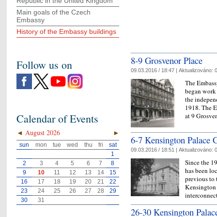
Republic in the United Kingdom
Main goals of the Czech
Embassy
History of the Embassy buildings
8-9 Grosvenor Place
Follow us on
09.03.2016 / 18:47 |
Aktualizováno:
0
The Embassy
began work 
the indepen
1918. The Em
at 9 Grosv
Calendar of Events
◄
August 2026
►
6-7 Kensington Palace 
sun
mon
tue
wed
thu
fri
sat
09.03.2016 / 18:51 |
Aktualizováno:
0
1
Since the 1
2
3
4
5
6
7
8
has been lo
9
10
11
12
13
14
15
previous to 
16
17
18
19
20
21
22
Kensington 
23
24
25
26
27
28
29
interconne
30
31
26-30 Kensington Palac