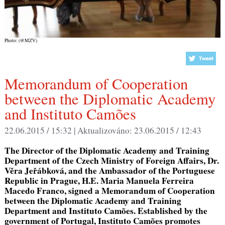
Photo: (@MZV)
Memorandum of Cooperation
between the Diplomatic Academy
and Instituto Camões
22.06.2015 / 15:32 |
Aktualizováno:
23.06.2015 / 12:43
The Director of the Diplomatic Academy and Training
Department of the Czech Ministry of Foreign Affairs, Dr.
Věra Jeřábková, and the Ambassador of the Portuguese
Republic in Prague, H.E. Maria Manuela Ferreira
Macedo Franco, signed a Memorandum of Cooperation
between the Diplomatic Academy and Training
Department and Instituto Camões. Established by the
government of Portugal, Instituto Camões promotes