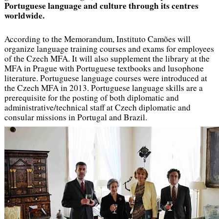
Portuguese language and culture through its centres
worldwide.
According to the Memorandum, Instituto Camões will
organize language training courses and exams for employees
of the Czech MFA. It will also supplement the library at the
MFA in Prague with Portuguese textbooks and lusophone
literature. Portuguese language courses were introduced at
the Czech MFA in 2013. Portuguese language skills are a
prerequisite for the posting of both diplomatic and
administrative/technical staff at Czech diplomatic and
consular missions in Portugal and Brazil.