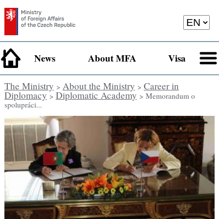
News
About MFA
Visa
The Ministry
About the Ministry
Career in
>
>
Diplomacy
Diplomatic Academy
>
> Memorandum o
spolupráci...