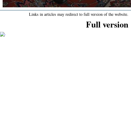
Links in articles may redirect to full version of the website.
Full version