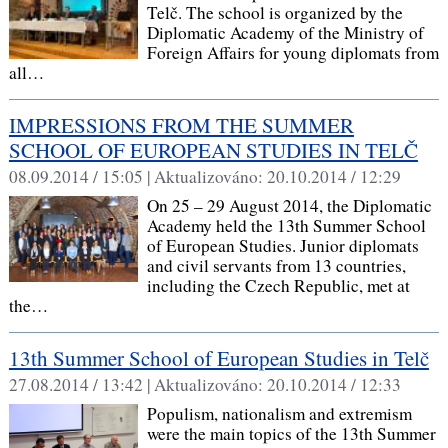
Telč. The school is organized by the
Diplomatic Academy of the Ministry of
Foreign Affairs for young diplomats from
all…
IMPRESSIONS FROM THE SUMMER
SCHOOL OF EUROPEAN STUDIES IN TELČ
08.09.2014 / 15:05 |
Aktualizováno:
20.10.2014 / 12:29
On 25 – 29 August 2014, the Diplomatic
Academy held the 13th Summer School
of European Studies. Junior diplomats
and civil servants from 13 countries,
including the Czech Republic, met at
the…
13th Summer School of European Studies in Telč
27.08.2014 / 13:42 |
Aktualizováno:
20.10.2014 / 12:33
Populism, nationalism and extremism
were the main topics of the 13th Summer