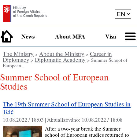
News
About MFA
Visa
The Ministry
About the Ministry
Career in
>
>
Diplomacy
Diplomatic Academy
>
> Summer School of
European...
Summer School of European
Studies
The 19th Summer School of European Studies in
Telč
10.08.2022 / 18:03 |
Aktualizováno:
10.08.2022 / 18:08
After a two-year break the Summer
school of European studies returned to