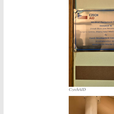
CzechAID