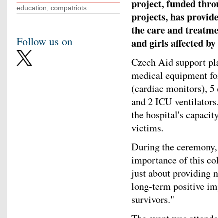
project, funded thr
education, compatriots
projects, has provid
the care and treatme
Follow us on
and girls affected b
Czech Aid support pla
medical equipment for
(cardiac monitors), 5 
and 2 ICU ventilators
the hospital's capacit
victims.
During the ceremony,
importance of this coll
just about providing 
long-term positive im
survivors."