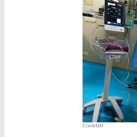
CzechAID