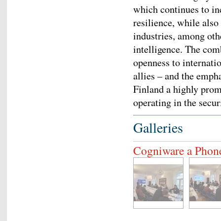
which continues to in
resilience, while also
industries, among other
intelligence. The com
openness to internat
allies – and the emph
Finland a highly pro
operating in the secu
Galleries
Cogniware a Phon