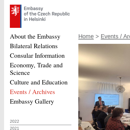
About the Embassy
Home
>
Events / Ar
Bilateral Relations
Consular Information
Economy, Trade and
Science
Culture and Education
Events / Archives
Embassy Gallery
2022
2021