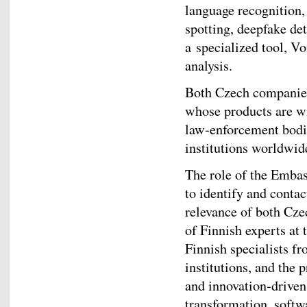
language recognition,
spotting, deepfake de
a specialized tool, Vo
analysis.
Both Czech companies
whose products are wi
law‑enforcement bodie
institutions worldwid
The role of the Embas
to identify and contac
relevance of both Cze
of Finnish experts at
Finnish specialists f
institutions, and the 
and innovation‑driven
transformation, softw