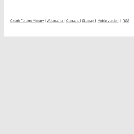
Czech Foreign Ministry
|
Webmaster
|
Contacts
|
Sitemap
|
Mobile version
|
RSS