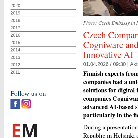
2020
2019
2018
Photo: Czech Embassy in 
2017
Czech Compan
2016
Cogniware and
2015
2014
Innovative AI 
2013
01.04.2026 / 09:30 |
Akt
2012
Finnish experts from
2011
companies had a uni
solutions for digital
Follow us on
companies Cogniware
advanced AI‑based sy
particularly in the fi
During a presentation
Republic in Helsinki