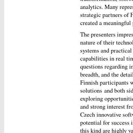
analytics. Many repres
strategic partners of
created a meaningful p
The presenters impres
nature of their techno
systems and practical
capabilities in real 
questions regarding i
breadth, and the detai
Finnish participants w
solutions and both si
exploring opportunitie
and strong interest fr
Czech innovative soft
potential for success 
this kind are highly 