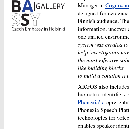
Manager at
Cogniwar
designed for evidence 
Finnish audience. The
information, uncover 
one unified environm
system was created to 
help investigators nav
the most effective so
like building blocks 
to build a solution ta
ARGOS also includes 
biometric identifiers
Phonexia’s
representa
Phonexia Speech Platf
technologies for voic
enables speaker identi