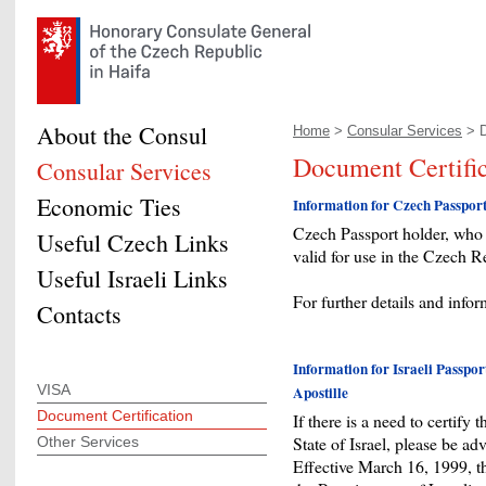
About the Consul
Home
>
Consular Services
> D
Document Certific
Consular Services
Economic Ties
Information for Czech Passpor
Czech Passport holder, who n
Useful Czech Links
valid for use in the Czech Re
Useful Israeli Links
For further details and info
Contacts
Information for Israeli Passpor
VISA
Apostille
Document Certification
If there is a need to certify 
State of Israel, please be ad
Other Services
Effective March 16, 1999, 