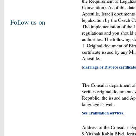
the Requirement of Legaliz
Convention). As of this date
Apostille, Israeli documents
legalization by the Czech Co
Follow us on
The implementation of the 1
regulations and you should a
authorities. The following st
1. Original document of Birt
certificate issued by any Min
Apostille.
Marriage or Divorce certificate
The Consular department of t
verifies original documents w
Republic, the issued and Ap
language as well.
See Translation services.
Address of the Consular Depa
9 Yitzhak Rabin Blvd. Jerus