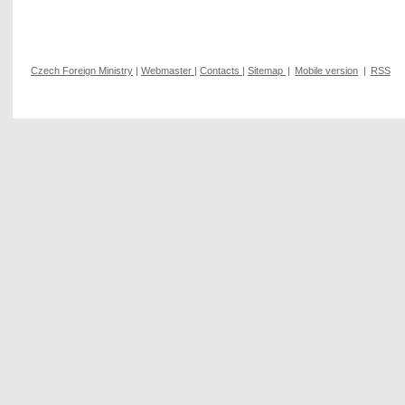
Czech Foreign Ministry
|
Webmaster
|
Contacts
|
Sitemap
|
Mobile version
|
RSS