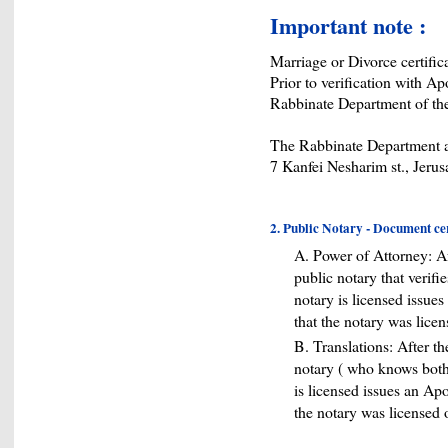
Important note :
Marriage or Divorce certifica
Prior to verification with Ap
Rabbinate Department of the
The Rabbinate Department a
7 Kanfei Nesharim st., Jeru
2. Public Notary - Document cert
A. Power of Attorney: A
public notary that verifi
notary is licensed issues 
that the notary was lice
B. Translations: After t
notary ( who knows both 
is licensed issues an Apost
the notary was licensed 