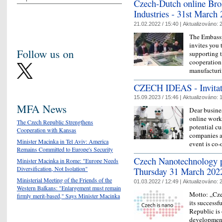
Czech-Dutch online Brok
Industries - 31st March
21.02.2022 / 15:40 |
Aktualizováno:
2
The Embassy
invites you 
Follow us on
supporting t
cooperation
manufactur
CZECH IDEAS - Invitati
15.09.2023 / 15:46 |
Aktualizováno:
1
MFA News
Dear busines
online work
The Czech Republic Strengthens
potential c
Cooperation with Kansas
companies a
Minister Macinka in Tel Aviv: America
event is c
Remains Committed to Europe's Security
Czech Nanotechnology p
Minister Macinka in Rome: "Europe Needs
Diversification, Not Isolation"
Thursday 31 March 202
Ministerial Meeting of the Friends of the
01.03.2022 / 12:49 |
Aktualizováno:
2
Western Balkans: "Enlargement must remain
Motto: „Cze
firmly merit-based," Says Minister Macinka
its successf
Republic is 
development