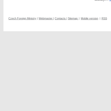
Czech Foreign Ministry
|
Webmaster
|
Contacts
|
Sitemap
|
Mobile version
|
RSS