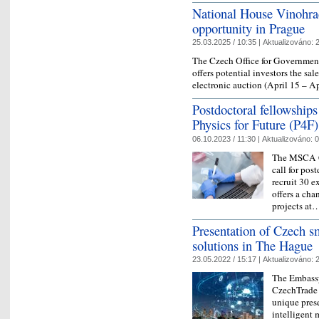
National House Vinohra
opportunity in Prague
25.03.2025 / 10:35 |
Aktualizováno:
2
The Czech Office for Governmen
offers potential investors the s
electronic auction (April 15 – A
Postdoctoral fellowship
Physics for Future (P4F)
06.10.2023 / 11:30 |
Aktualizováno:
0
The MSCA Co
call for pos
recruit 30 e
offers a ch
projects a
Presentation of Czech sm
solutions in The Hague
23.05.2022 / 15:17 |
Aktualizováno:
2
The Embassy
CzechTrade 
unique pres
intelligent 