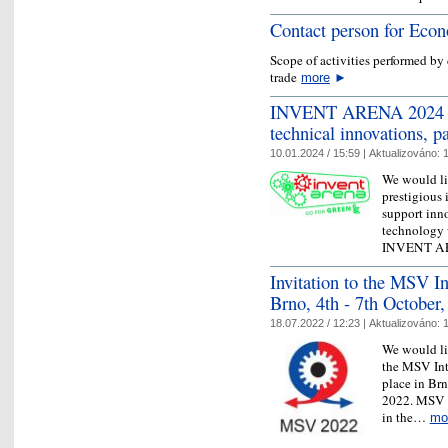
Contact person for Eco
Scope of activities performed b
trade
more
►
INVENT ARENA 2024 - I
technical innovations, p
10.01.2024 / 15:59 |
Aktualizováno:
1
We would lik
prestigious 
support inn
technology w
INVENT 
Invitation to the MSV In
Brno, 4th - 7th October
18.07.2022 / 12:23 |
Aktualizováno:
1
We would lik
the MSV Int
place in Brn
2022. MSV is
in the…
mo