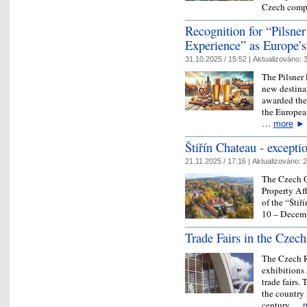
Czech comp
Recognition for “Pilsner
Experience” as Europe’s
31.10.2025 / 15:52 |
Aktualizováno:
3
The Pilsner 
new destinat
awarded the 
the Europea
…
more
►
Štiřín Chateau - excepti
21.11.2025 / 17:16 |
Aktualizováno:
2
The Czech O
Property Aff
of the “Štiř
10 – Decemb
Trade Fairs in the Czec
The Czech Re
exhibitions 
trade fairs.
the country 
century.…