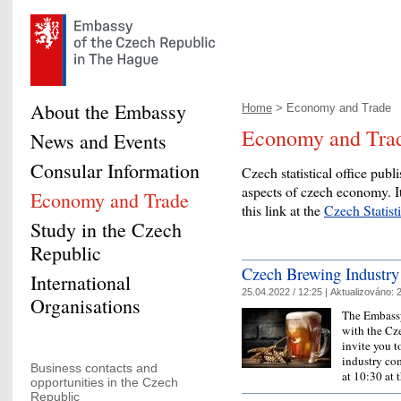
About the Embassy
Home
> Economy and Trade
Economy and Tra
News and Events
Consular Information
Czech statistical office publi
aspects of czech economy. It
Economy and Trade
this link at the
Czech Statist
Study in the Czech
Republic
Czech Brewing Industry
International
25.04.2022 / 12:25 |
Aktualizováno:
2
Organisations
The Embassy
with the Cz
invite you t
industry co
Business contacts and
at 10:30 at
opportunities in the Czech
Republic