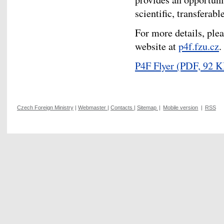
scientific, transferabl
For more details, plea
website at
p4f.fzu.cz
.
P4F Flyer
(PDF, 92 K
Czech Foreign Ministry
|
Webmaster
|
Contacts
|
Sitemap
|
Mobile version
|
RSS