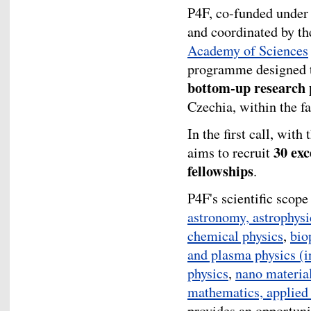
P4F, co-funded under
and coordinated by t
Academy of Sciences
programme designed t
bottom-up research 
Czechia, within the fa
In the first call, with
30 exc
aims to recruit
fellowships
.
P4F's scientific scop
astronomy, astrophys
chemical physics
,
bio
and plasma physics (i
physics
,
nano materia
mathematics, applied
provides an opportuni