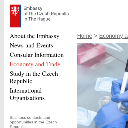
About the Embassy
Home
>
Economy a
News and Events
Consular Information
Economy and Trade
Study in the Czech
Republic
International
Organisations
Business contacts and
opportunities in the Czech
Republic