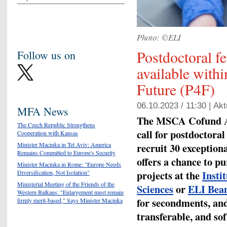
Photo: ©ELI
Postdoctoral f
Follow us on
available with
Future (P4F)
06.10.2023 / 11:30 |
Akt
MFA News
The MSCA Cofund A
The Czech Republic Strengthens
call for postdoctora
Cooperation with Kansas
Minister Macinka in Tel Aviv: America
recruit 30 exception
Remains Committed to Europe's Security
offers a chance to p
Minister Macinka in Rome: "Europe Needs
projects
at the
Insti
Diversification, Not Isolation"
Ministerial Meeting of the Friends of the
Sciences
or
ELI Bea
Western Balkans: "Enlargement must remain
for secondments, and
firmly merit-based," Says Minister Macinka
transferable, and sof