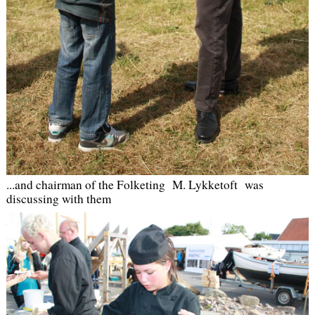
...
and chairman of the Folketing M. Lykketoft was
discussing with them