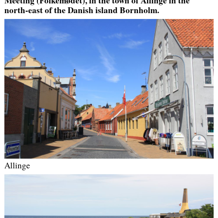
Meeting (Folkemødet), in the town of Allinge in the
north-east of the Danish island Bornholm.
Allinge