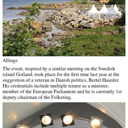
Allinge
The event, inspired by a similar meeting on the Swedish
island Gotland, took place for the first time last year at the
suggestion of a veteran in Danish politics, Bertel Haarder.
His credentials include multiple tenure as a minister,
member of the European Parliament and he is currently 1st
deputy-chairman of the Folketing.