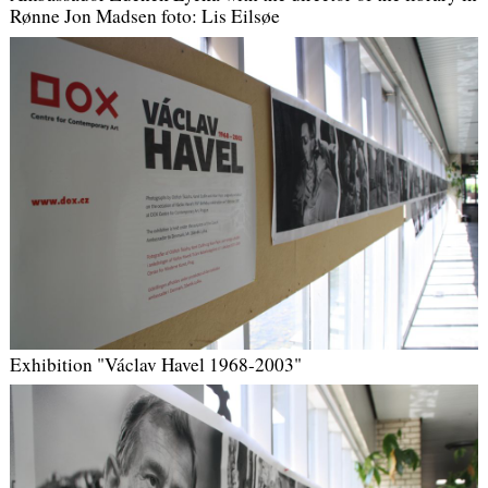
Rønne Jon Madsen
foto: Lis Eilsøe
Exhibition "Václav Havel 1968-2003"