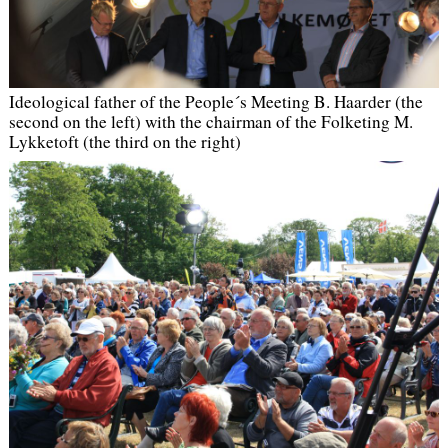
Ideological father of the People´s Meeting B. Haarder (the
second on the left) with the chairman of the Folketing M.
Lykketoft (the third on the right)