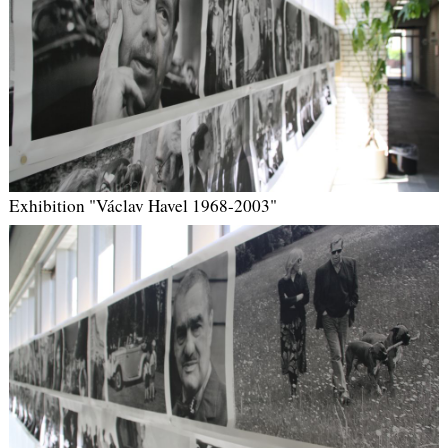
Exhibition "Václav Havel 1968-2003"