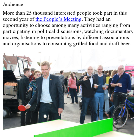
Audience
More than 25 thousand interested people took part in this
second year of
the People´s Meeting
. They had an
opportunity to choose among many activities ranging from
participating in political discussions, watching documentary
movies, listening to presentations by different associations
and organisations to consuming grilled food and draft beer.