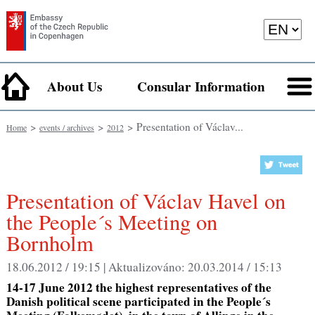
About Us
Consular Information
>
>
> Presentation of Václav...
Home
events / archives
2012
Presentation of Václav Havel on
the People´s Meeting on
Bornholm
18.06.2012 / 19:15 |
Aktualizováno:
20.03.2014 / 15:13
14-17 June 2012 the highest representatives of the
Danish political scene participated in the People´s