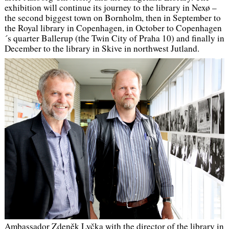
exhibition will continue its journey to the library in Nexø –
the second biggest town on Bornholm, then in September to
the Royal library in Copenhagen, in October to Copenhagen
´s quarter Ballerup (the Twin City of Praha 10) and finally in
December to the library in Skive in northwest Jutland.
Ambassador Zdeněk Lyčka with the director of the library in