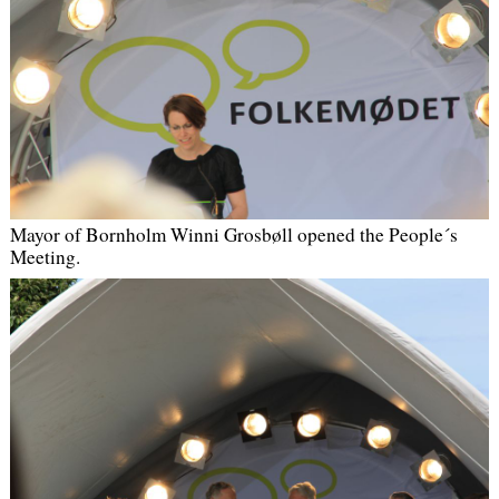
Mayor of Bornholm Winni Grosbøll opened the People´s
Meeting
.