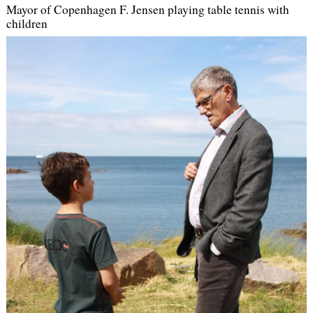
Mayor of Copenhagen F. Jensen playing table tennis with
children