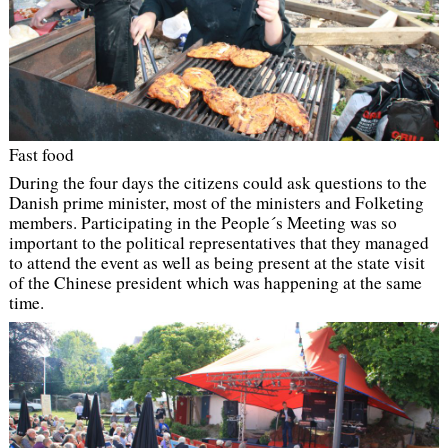
Fast food
During the four days the citizens could ask questions to the
Danish prime minister, most of the ministers and Folketing
members. Participating in the People´s Meeting was so
important to the political representatives that they managed
to attend the event as well as being present at the state visit
of the Chinese president which was happening at the same
time.