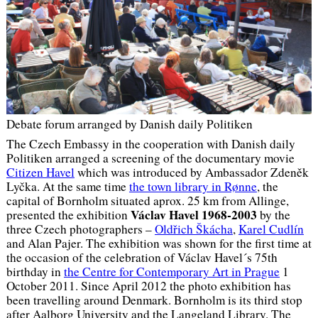
Debate forum arranged by Danish daily Politiken
The Czech Embassy in the cooperation with Danish daily
Politiken arranged a screening of the documentary movie
Citizen Havel
which was introduced by Ambassador Zdeněk
Lyčka. At the same time
the town library in Rønne
, the
capital of Bornholm situated aprox. 25 km from Allinge,
Václav Havel 1968-2003
presented the exhibition
by the
three Czech photographers –
Oldřich Škácha
,
Karel Cudlín
and Alan Pajer. The exhibition was shown for the first time at
the occasion of the celebration of Václav Havel´s 75th
birthday in
the Centre for Contemporary Art in Prague
1
October 2011. Since April 2012 the photo exhibition has
been travelling around Denmark. Bornholm is its third stop
after Aalborg University and the Langeland Library. The