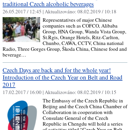
traditional Czech alcoholic beverages
26.05.2017 / 12:45 |
Aktualizováno:
08.02.2019 / 10:18
Representatives of major Chinese
companies such as COFCO, Alibaba
Group, HNA Group, Wanda Vista Group,
St.Rgis, Orange Hotels, Ritz-Carlton,
Chunbo, CAWA, CCTV, China national
Radio, Three Gorges Group, Škoda China, Chinese food and
beverage…
Czech Days are back and for the whole year!
Introduction of the Czech Year on Belt and Road
2017
17.02.2017 / 16:00 |
Aktualizováno:
08.02.2019 / 10:15
The Embassy of the Czech Republic in
Beijing and the Czech China Chamber of
Collaboration in cooperation with
Consulate General of the Czech
Republic in Chengdu will hold a series
of activities titled “Czech Year on Belt