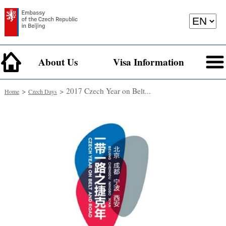
About Us
Visa Information
>
> 2017 Czech Year on Belt...
Home
Czech Days