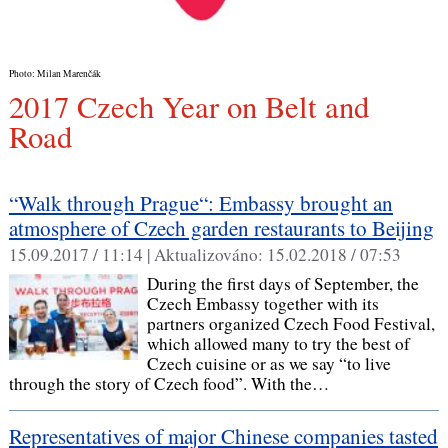
Photo: Milan Marenčák
2017 Czech Year on Belt and
Road
“Walk through Prague“: Embassy brought an
atmosphere of Czech garden restaurants to Beijing
15.09.2017 / 11:14 |
Aktualizováno:
15.02.2018 / 07:53
During the first days of September, the
Czech Embassy together with its
partners organized Czech Food Festival,
which allowed many to try the best of
Czech cuisine or as we say “to live
through the story of Czech food”. With the…
Representatives of major Chinese companies tasted