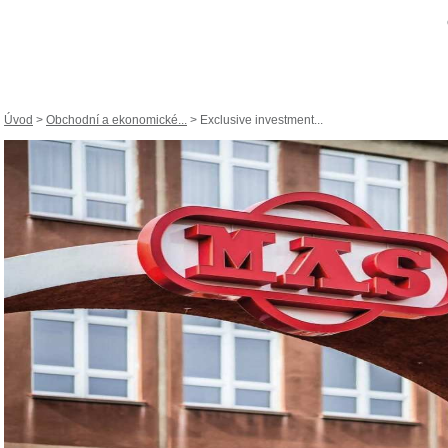
Úvod
>
Obchodní a ekonomické...
> Exclusive investment...