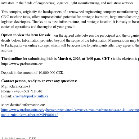
investors in the fields of engineering, logistics, light manufacturing, and industrial services.
This complex, originally the headquarters of a renowned engineering company manufacturing 
CNC machine tools, offers unprecedented potential for strategic investors, large manufacturin
logistics developers. Thanks to its size, infrastructure, and strategic location, it is ready to b
center of operations and the engine of your growth.
Option to view the item for sale
– on the agreed date between the participant and the organize
details below. Information provided beyond the scope of the Information Memorandum may b
to Participants via online storage, which will be accessible to participants after they agree to th
and use.
The deadline for submitting bids is March 6, 2026, at 1:00 p.m. CET via the electronic 
https://www.prokonzulta.cz/
Deposit in the amount of 10.000.000 CZK.
Contact person, ready to answer any questions:
Mgr. Klára Krížová
Phone: (+420) 608 718 040
E-mail:
krizova@prokonzulta.cz
More detailed information on:
https://www.prokonzulta.cz/vyberove-rizeni/areal-kovosvit-mas-machine-tools-a-s-k-u-sezimo
nad-luznici-okres-tabor-m25PP000142
k
|
Mobilní verze
|
RSS