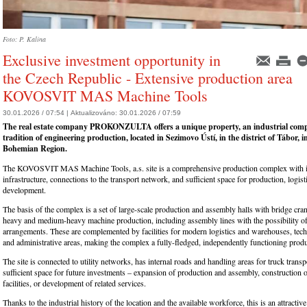
Foto: P. Kalina
Exclusive investment opportunity in
the Czech Republic - Extensive production area
KOVOSVIT MAS Machine Tools
30.01.2026 / 07:54 |
Aktualizováno:
30.01.2026 / 07:59
The real estate company PROKONZULTA offers a unique property, an industrial comp
tradition of engineering production, located in Sezimovo Ústí, in the district of Tábor, 
Bohemian Region.
The KOVOSVIT MAS Machine Tools, a.s. site is a comprehensive production complex with 
infrastructure, connections to the transport network, and sufficient space for production, logist
development.
The basis of the complex is a set of large-scale production and assembly halls with bridge cra
heavy and medium-heavy machine production, including assembly lines with the possibility of 
arrangements. These are complemented by facilities for modern logistics and warehouses, tech
and administrative areas, making the complex a fully-fledged, independently functioning produ
The site is connected to utility networks, has internal roads and handling areas for truck transp
sufficient space for future investments – expansion of production and assembly, construction o
facilities, or development of related services.
Thanks to the industrial history of the location and the available workforce, this is an attractiv