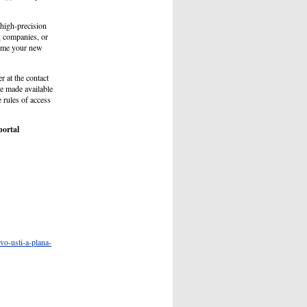
high-precision
g companies, or
ecome your new
r at the contact
e made available
e rules of access
portal
vo-usti-a-plana-