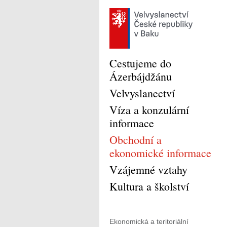
Cestujeme do
Ázerbájdžánu
Velvyslanectví
Víza a konzulární
informace
Obchodní a
ekonomické informace
Vzájemné vztahy
Kultura a školství
Ekonomická a teritoriální