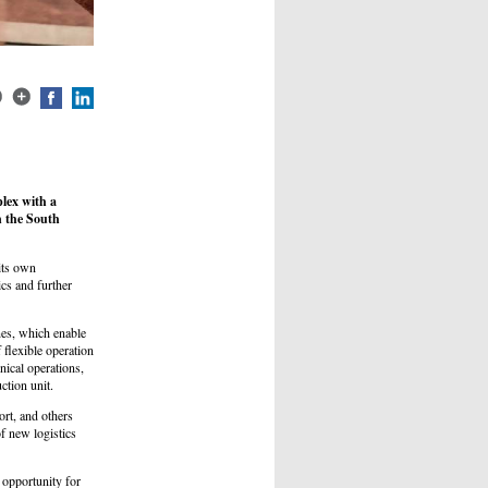
lex with a
in the South
its own
ics and further
nes, which enable
flexible operation
nical operations,
ction unit.
ort, and others
f new logistics
e opportunity for