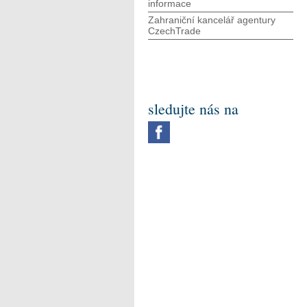
informace
Zahraniční kancelář agentury
CzechTrade
sledujte nás na