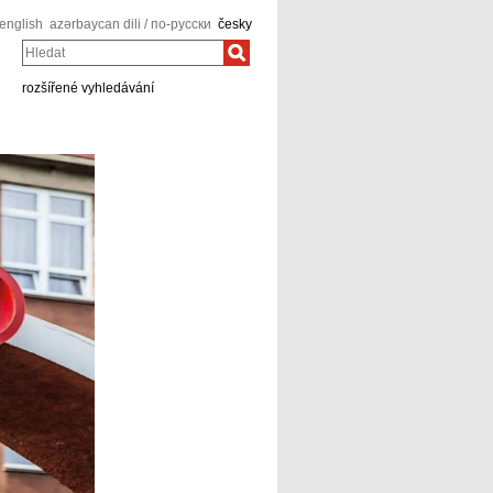
english
azərbaycan dili / по-русски
česky
Hledat
rozšířené vyhledávání