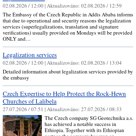
02.08.2026 / 12:00 |
Aktualizováno:
02.08.2026 / 12:59
The Embassy of the Czech Republic in Addis Ababa informs
that due to operational and security reasons the legalization
services (superlegalizations, translation and signature
verifications) usually provided on Mondays will be provided
ONLY and…
Legalization services
02.08.2026 / 12:00 |
Aktualizováno:
02.08.2026 / 13:04
Detailed information about legalization services provided by
the embassy
Czech Expertise to Help Protect the Rock-Hewn
Churches of Lalibela
27.07.2026 / 07:51 |
Aktualizováno:
27.07.2026 / 08:33
The Czech company SG Geotechnika a.s.
has achieved a notable success in
Ethiopia. Together with its Ethiopian