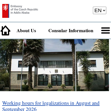
About Us
Consular Information
Working hours for legalizations in August and
September 2026