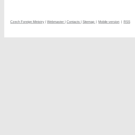
Czech Foreign Ministry
|
Webmaster
|
Contacts
|
Sitemap
|
Mobile version
|
RSS