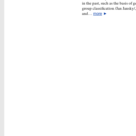
in the past, such as the basis of
group classification /Jan Jansky/
and…
more
►