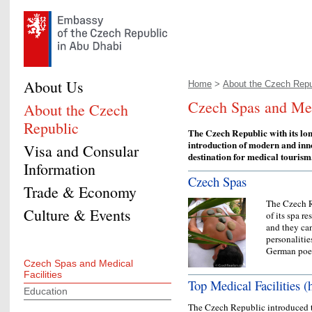
About Us
Home
>
About the Czech Repu
Czech Spas and Medi
About the Czech
Republic
The Czech Republic with its lon
introduction of modern and inn
Visa and Consular
destination for medical tourism
Information
Czech Spas
Trade & Economy
The Czech R
Culture & Events
of its spa r
and they ca
personalitie
German po
Czech Spas and Medical
Facilities
Top Medical Facilities (h
Education
The Czech Republic introduced t