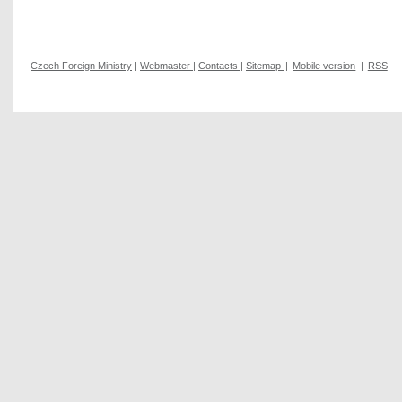
Czech Foreign Ministry
|
Webmaster
|
Contacts
|
Sitemap
|
Mobile version
|
RSS