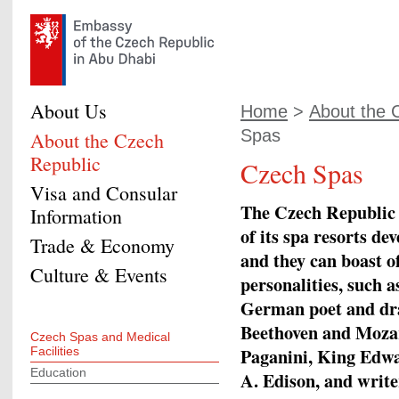
About Us
Home
>
About the 
Spas
About the Czech
Republic
Czech Spas
Visa and Consular
The Czech Republic h
Information
of its spa resorts de
Trade & Economy
and they can boast 
Culture & Events
personalities, such 
German poet and dra
Beethoven and Mozart
Czech Spas and Medical
Paganini, King Edwa
Facilities
Education
A. Edison, and writ