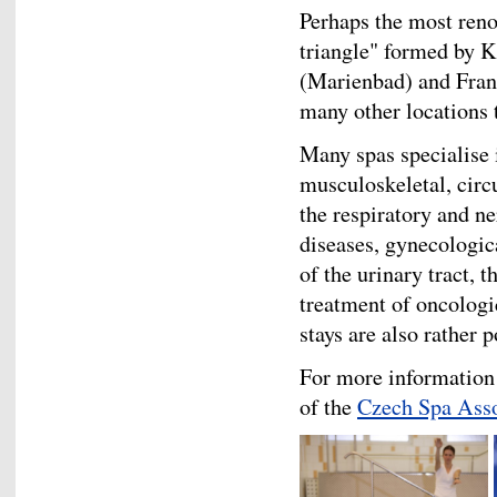
Perhaps the most ren
triangle" formed by 
(Marienbad) and Fran
many other locations 
Many spas specialise 
musculoskeletal, circ
the respiratory and n
diseases, gynecologic
of the urinary tract, 
treatment of oncologi
stays are also rather p
For more information 
of the
Czech Spa Asso