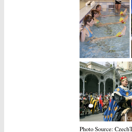
Photo Source: Czech