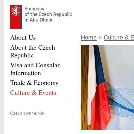
About Us
Home
>
Culture & 
About the Czech
Republic
Visa and Consular
Information
Trade & Economy
Culture & Events
Czech community