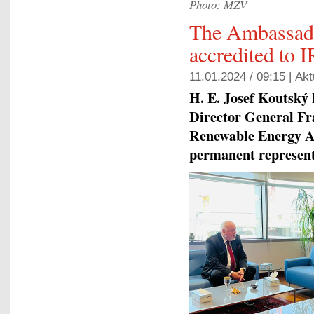
Photo: MZV
The Ambassado
accredited to
11.01.2024 / 09:15 |
Akt
H. E. Josef Koutský 
Director General Fr
Renewable Energy A
permanent representa