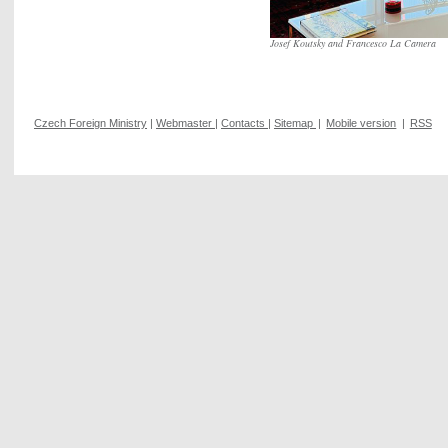
Josef Koutsky and Francesco La Camera
Czech Foreign Ministry
|
Webmaster
|
Contacts
|
Sitemap
|
Mobile version
|
RSS