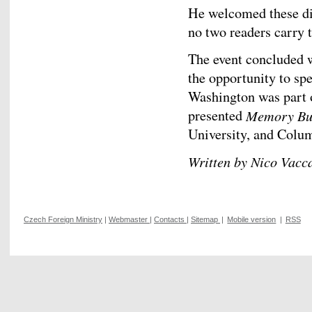
He welcomed these di
no two readers carry 
The event concluded w
the opportunity to spe
Washington was part o
presented
Memory Bu
University, and Colum
Written by Nico Vacc
Czech Foreign Ministry
|
Webmaster
|
Contacts
|
Sitemap
|
Mobile version
|
RSS