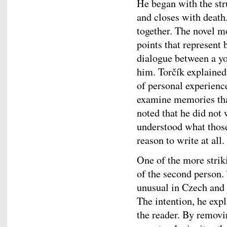
He began with the str
and closes with death
together. The novel m
points that represent 
dialogue between a yo
him. Torčík explained 
of personal experienc
examine memories that
noted that he did not 
understood what those
reason to write at all.
One of the more striki
of the second person.
unusual in Czech and
The intention, he expl
the reader. By removin