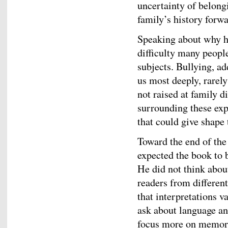
uncertainty of belong
family’s history forwa
Speaking about why h
difficulty many peopl
subjects. Bullying, a
us most deeply, rarely
not raised at family d
surrounding these exp
that could give shape 
Toward the end of the
expected the book to b
He did not think abou
readers from differen
that interpretations v
ask about language an
focus more on memory