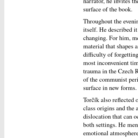
narrator, he invites t
surface of the book.
Throughout the evenin
itself. He described i
changing. For him, me
material that shapes a
difficulty of forgetti
most inconvenient tim
trauma in the Czech Re
of the communist per
surface in new forms.
Torčík also reflecte
class origins and the
dislocation that can o
both settings. He men
emotional atmosphere 