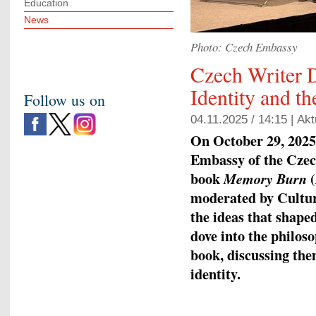
Education
News
Photo: Czech Embassy
Czech Writer D
Identity and th
Follow us on
04.11.2025 / 14:15 |
Akt
On October 29, 2025,
Embassy of the Czec
book
(
Memory Burn
moderated by Cultur
the ideas that shaped
dove into the philos
book, discussing th
identity.