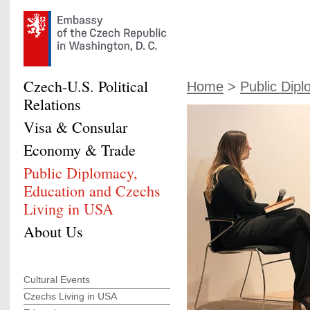
Czech-U.S. Political
Home
>
Public Dipl
Relations
Visa & Consular
Economy & Trade
Public Diplomacy,
Education and Czechs
Living in USA
About Us
Cultural Events
Czechs Living in USA