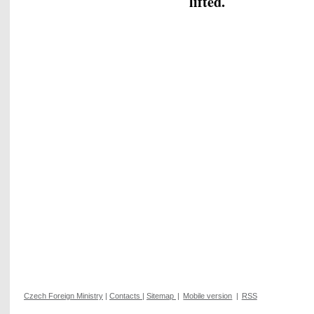
lifted.
Czech Foreign Ministry
|
Contacts
|
Sitemap
|
Mobile version
|
RSS