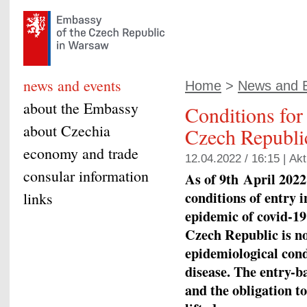
news and events
Home
>
News and 
about the Embassy
Conditions for 
about Czechia
Czech Republic
economy and trade
12.04.2022 / 16:15 |
Akt
consular information
As of 9
th
April 2022,
conditions of entry i
links
epidemic of covid-19
Czech Republic is no
epidemiological cond
disease. The entry-b
and the obligation to