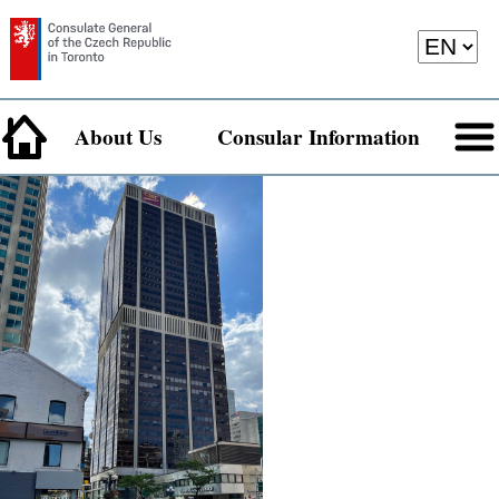
About Us
Consular Information