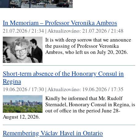
In Memoriam – Professor Veronika Ambros
21.07.2026 / 21:34 |
Aktualizováno:
21.07.2026 / 21:48
It is with deep sorrow that we announce
the passing of Professor Veronika
Ambros, who left us on July 20, 2026.
Short-term absence of the Honorary Consul in
Regina
19.06.2026 / 17:30 |
Aktualizováno:
19.06.2026 / 17:35
Kindly be informed that Mr. Rudolf
Sternadel, Honorary Consul in Regina, is
out of office in the period June 28-
August 12, 2026.
Remembering Václav Havel in Ontario