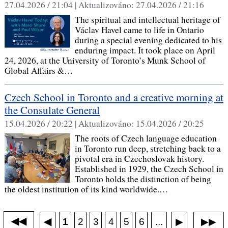
27.04.2026 / 21:04 |
Aktualizováno:
27.04.2026 / 21:16
The spiritual and intellectual heritage of
Václav Havel came to life in Ontario
during a special evening dedicated to his
enduring impact. It took place on April
24, 2026, at the University of Toronto’s Munk School of
Global Affairs &…
Czech School in Toronto and a creative morning at
the Consulate General
15.04.2026 / 20:22 |
Aktualizováno:
15.04.2026 / 20:25
The roots of Czech language education
in Toronto run deep, stretching back to a
pivotal era in Czechoslovak history.
Established in 1929, the Czech School in
Toronto holds the distinction of being
the oldest institution of its kind worldwide.…
◀◀
▶▶
◀
...
1
2
3
4
5
6
▶