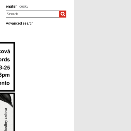
english
česky
Search
Advanced search