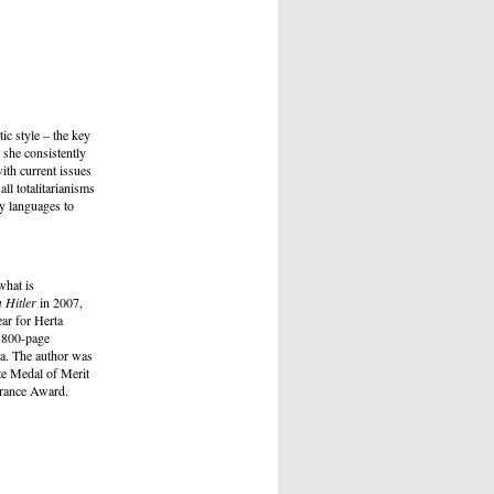
ic style – the key
s she consistently
with current issues
ll totalitarianisms
ty languages to
what is
 Hitler
in 2007,
ar for Herta
s 800-page
ia. The author was
te Medal of Merit
lerance Award.