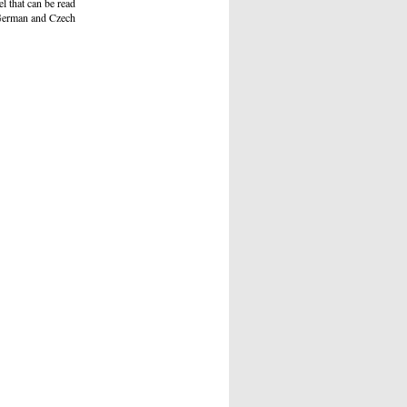
l that can be read
d German and Czech