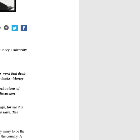
Policy, University
 work that deals
g books:
Money
mechanisms of
discussion
ife, for me it is
 a slave. The
y many to be the
 the country. A