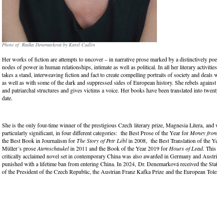
Photo of Radka Denemarková by Karel Cudlín
Her works of fiction are attempts to uncover – in narrative prose marked by a distinctively poet
nodes of power in human relationships, intimate as well as political. In all her literary activitie
takes a stand, interweaving fiction and fact to create compelling portraits of society and deals 
as well as with some of the dark and suppressed sides of European history. She rebels against a
and patriarchal structures and gives victims a voice. Her books have been translated into twen
date.
She is the only four-time winner of the prestigious Czech literary prize, Magnesia Litera, and 
particularly significant, in four different categories: the Best Prose of the Year for
Money from
the Best Book in Journalism for
The Story of Petr Lébl
in 2008, the Best Translation of the Ye
Müller´s prose
Atemschaukel
in 2011 and the Book of the Year 2019 for
Hours of Lead
. Thi
critically acclaimed novel set in contemporary China was also awarded in Germany and Austr
punished with a lifetime ban from entering China. In 2024, Dr. Denemarková received the Sta
of the President of the Czech Republic, the Austrian Franz Kafka Prize and the European To