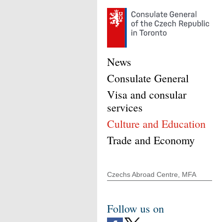
News
Consulate General
Visa and consular
services
Culture and Education
Trade and Economy
Czechs Abroad Centre, MFA
Follow us on