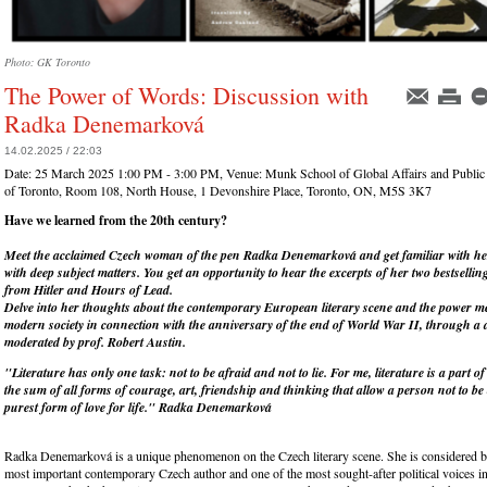
Photo: GK Toronto
The Power of Words: Discussion with
Radka Denemarková
14.02.2025 / 22:03
Date:
25 March 2025 1:00 PM - 3:00 PM
, Venue:
Munk School of Global Affairs and Public 
of Toronto, Room 108, North House, 1 Devonshire Place, Toronto, ON, M5S 3K7
Have we learned from the 20
th
century?
Meet the acclaimed Czech woman of the pen Radka Denemarková and get familiar with her
with deep subject matters. You get an opportunity to hear the excerpts of her two bestsellin
from Hitler and Hours of Lead.
Delve into her thoughts about the contemporary European literary scene and the power 
modern society in connection with the anniversary of the end of World War II, through a 
moderated by prof. Robert Austin.
"Literature has only one task: not to be afraid and not to lie. For me, literature is a part of l
the sum of all forms of courage, art, friendship and thinking that allow a person not to be
purest form of love for life." Radka Denemarková
Radka Denemarková is a unique phenomenon on the Czech literary scene. She is considered b
most important contemporary Czech author and one of the most sought-after political voices in