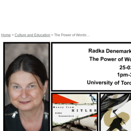
Home
>
Culture and Education
> The Power of Words:...