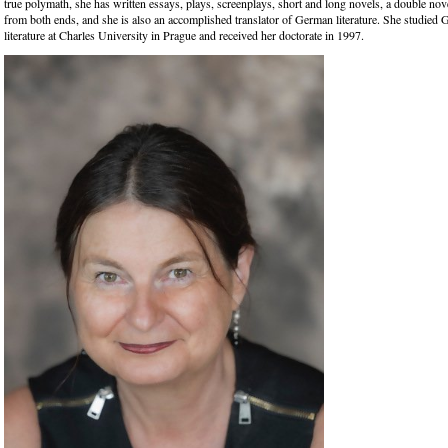
true polymath, she has written essays, plays, screenplays, short and long novels, a double nove
from both ends, and she is also an accomplished translator of German literature. She studie
literature at Charles University in Prague and received her doctorate in 1997.