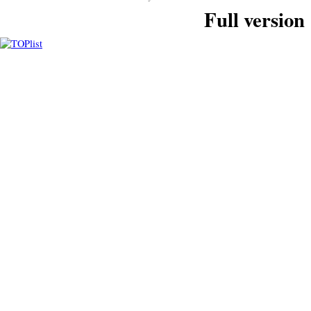
Full version