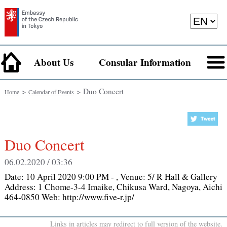
About Us
Consular Information
>
> Duo Concert
Home
Calendar of Events
Duo Concert
06.02.2020 / 03:36
Date:
10 April 2020 9:00 PM -
, Venue:
5/ R Hall & Gallery
Address: 1 Chome-3-4 Imaike, Chikusa Ward, Nagoya, Aichi
464-0850 Web: http://www.five-r.jp/
Links in articles may redirect to full version of the website.