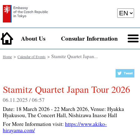
About Us
Consular Information
>
> Stamitz Quartet Japan...
Home
Calendar of Events
Stamitz Quartet Japan Tour 2026
06.11.2025 / 06:57
Date:
18 March 2026 - 22 March 2026
, Venue:
Hyakka
Hyakusou, The Concert Hall, Nishizawa Inasse Hall
For More Information visit:
https://www.akiko-
hirayama.com/