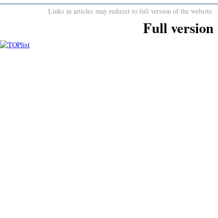
Links in articles may redirect to full version of the website.
Full version