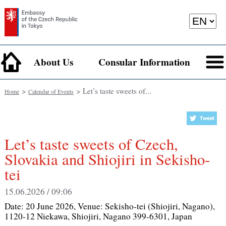
About Us
Consular Information
>
> Let’s taste sweets of...
Home
Calendar of Events
Let’s taste sweets of Czech,
Slovakia and Shiojiri in Sekisho-
tei
15.06.2026 / 09:06
Date:
20 June 2026
, Venue:
Sekisho-tei (Shiojiri, Nagano),
1120-12 Niekawa, Shiojiri, Nagano 399-6301, Japan