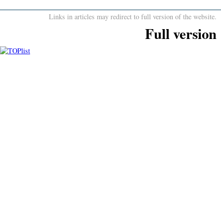
Links in articles may redirect to full version of the website.
Full version