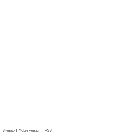
|
Sitemap
|
Mobile version
|
RSS