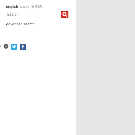
english
česky
日本語
Search
Advanced search