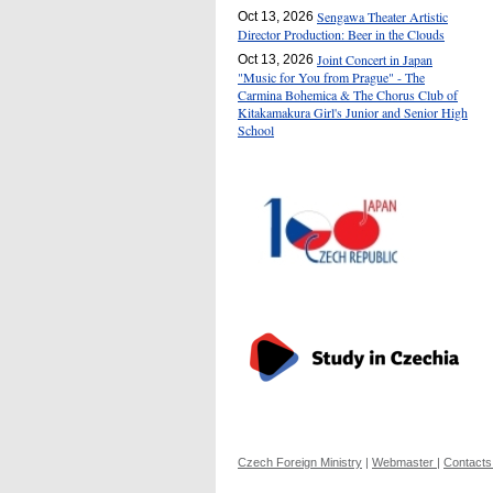
Sengawa Theater Artistic
Oct 13, 2026
Director Production: Beer in the Clouds
Joint Concert in Japan
Oct 13, 2026
"Music for You from Prague" - The
Carmina Bohemica & The Chorus Club of
Kitakamakura Girl's Junior and Senior High
School
Czech Foreign Ministry
|
Webmaster
|
Contacts