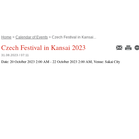
Home
>
Calendar of Events
> Czech Festival in Kansai...
Czech Festival in Kansai 2023
31.08.2023 / 07:11
Date:
20 October 2023 2:00 AM - 22 October 2023 2:00 AM
, Venue:
Sakai City