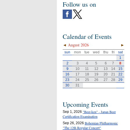
Follow us on
Calendar of Events
◄
August 2026
►
sun
mon
tue
wed
thu
fri
sat
1
2
3
4
5
6
7
8
9
10
11
12
13
14
15
16
17
18
19
20
21
22
23
24
25
26
27
28
29
30
31
Upcoming Events
"Beer-ken" - Japan Beer
Sep 1, 2026
Certification Examination
Bohemian Philharmonic
Sep 26, 2026
"The 12th Regular Concert"