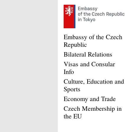
Embassy of the Czech
Republic
Bilateral Relations
Visas and Consular
Info
Culture, Education and
Sports
Economy and Trade
Czech Membership in
the EU