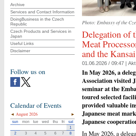
Archive
Services and Contact Information
DoingBusiness in the Czech
Photo: Embassy of the Cze
Republic
Delegation of 
Czech Products and Services in
Japan
Meat Processor
Useful Links
and the Kansa
Disclaimer
01.06.2026 / 09:47 |
Akt
Follow us on
In May 2026, a deleg
Association visited 
seminar at the Emba
toured selected faci
provided valuable ins
Calendar of Events
Japanese meat market
◄
August 2026
►
Japanese cooperatio
sun
mon
tue
wed
thu
fri
sat
1
In May 2026, a deleg
2
3
4
5
6
7
8