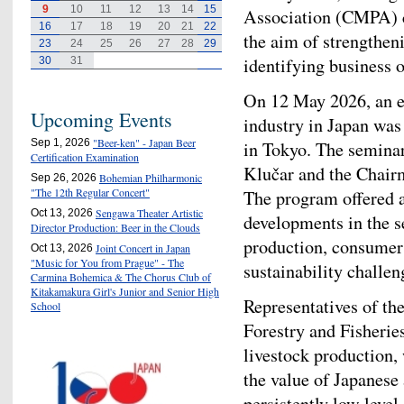
9
10
11
12
13
14
15
Association (CMPA) ca
16
17
18
19
20
21
22
the aim of strengthen
23
24
25
26
27
28
29
identifying business 
30
31
On 12 May 2026, an e
Upcoming Events
industry in Japan was
"Beer-ken" - Japan Beer
Sep 1, 2026
in Tokyo. The semin
Certification Examination
Klučar and the Chair
Bohemian Philharmonic
Sep 26, 2026
"The 12th Regular Concert"
The program offered 
Sengawa Theater Artistic
Oct 13, 2026
developments in the se
Director Production: Beer in the Clouds
production, consumer 
Joint Concert in Japan
Oct 13, 2026
"Music for You from Prague" - The
sustainability challen
Carmina Bohemica & The Chorus Club of
Kitakamakura Girl's Junior and Senior High
Representatives of th
School
Forestry and Fisheri
livestock production,
the value of Japanese 
persistently low level 