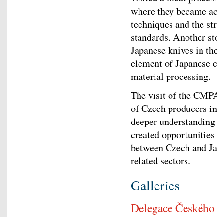
where they became ac
techniques and the st
standards. Another st
Japanese knives in the
element of Japanese c
material processing.
The visit of the CMPA
of Czech producers in
deeper understanding of
created opportunities
between Czech and Jap
related sectors.
Galleries
Delegace Českého s