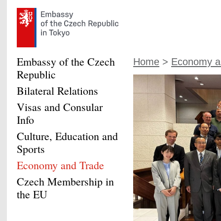
Embassy of the Czech
Home
>
Economy a
Republic
Bilateral Relations
Visas and Consular
Info
Culture, Education and
Sports
Economy and Trade
Czech Membership in
the EU