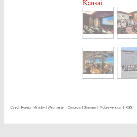
Kansai
Czech Foreign Ministry
|
Webmaster
|
Contacts
|
Sitemap
|
Mobile version
|
RSS