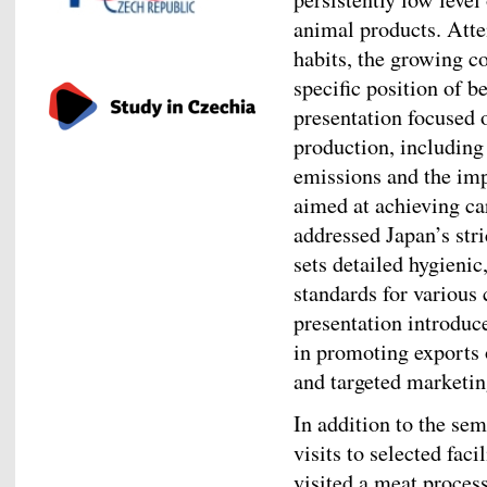
animal products. Atte
habits, the growing c
specific position of 
presentation focused o
production, including
emissions and the im
aimed at achieving ca
addressed Japan’s str
sets detailed hygienic
standards for various 
presentation introduc
in promoting exports 
and targeted marketing
In addition to the se
visits to selected faci
visited a meat process