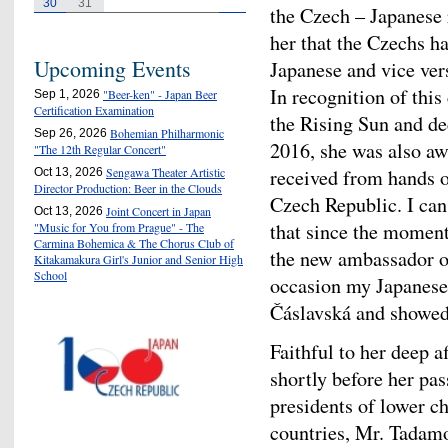
30
31
the Czech – Japanese re
her that the Czechs ha
Upcoming Events
Japanese and vice ver
In recognition of thi
"Beer-ken" - Japan Beer
Sep 1, 2026
Certification Examination
the Rising Sun and de
Bohemian Philharmonic
Sep 26, 2026
2016, she was also a
"The 12th Regular Concert"
received from hands of
Sengawa Theater Artistic
Oct 13, 2026
Director Production: Beer in the Clouds
Czech Republic. I can
Joint Concert in Japan
Oct 13, 2026
that since the moment
"Music for You from Prague" - The
Carmina Bohemica & The Chorus Club of
the new ambassador o
Kitakamakura Girl's Junior and Senior High
School
occasion my Japanese 
Čáslavská and showed v
Faithful to her deep af
shortly before her pa
presidents of lower c
countries, Mr. Tadam