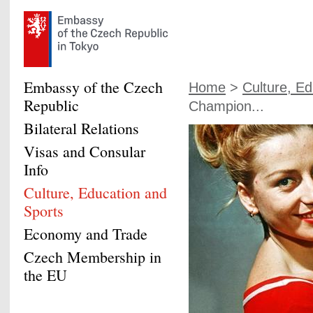
Embassy of the Czech
Home
>
Culture, Ed
Republic
Champion...
Bilateral Relations
Visas and Consular
Info
Culture, Education and
Sports
Economy and Trade
Czech Membership in
the EU