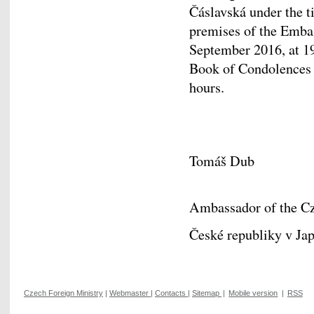
Čáslavská under the ti
premises of the Emba
September 2016, at 19:
Book of Condolences a
hours.
Tomáš Dub
Ambassador of the Cz
České republiky v Ja
Czech Foreign Ministry
|
Webmaster
|
Contacts
|
Sitemap
|
Mobile version
|
RSS