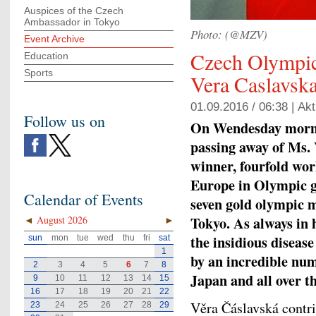
Auspices of the Czech
Ambassador in Tokyo
Photo: (@MZV)
Event Archive
Czech Olympi
Education
Sports
Vera Caslavska
01.09.2016 / 06:38 |
Akt
Follow us on
On Wendesday mornin
passing away of Ms. 
winner, fourfold wo
Europe in Olympic g
Calendar of Events
seven gold olympic 
Tokyo. As always in h
◄
August 2026
►
the insidious diseas
sun
mon
tue
wed
thu
fri
sat
1
by an incredible num
2
3
4
5
6
7
8
Japan and all over t
9
10
11
12
13
14
15
16
17
18
19
20
21
22
Věra Čáslavská contri
23
24
25
26
27
28
29