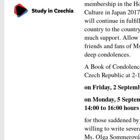
membership in the Ho
Culture in Japan 201
will continue in fulfi
country to the countr
much support. Allow m
friends and fans of M
deep condolences.
A Book of Condolence
Czech Republic at 2-
on Friday, 2 Septem
on Monday, 5 Septem
14:00 to 16:00 hours
for those saddened by
willing to write sever
Ms. Olga Sommerová,