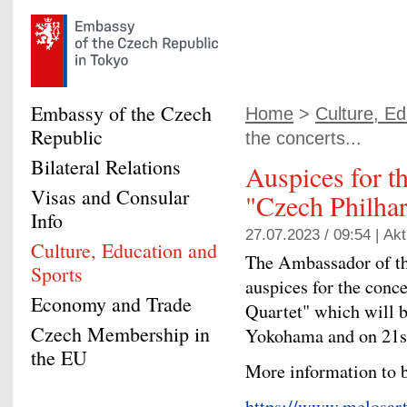
Embassy of the Czech
Home
>
Culture, Ed
Republic
the concerts...
Bilateral Relations
Auspices for th
Visas and Consular
"Czech Philhar
Info
27.07.2023 / 09:54 |
Akt
Culture, Education and
The Ambassador of th
Sports
auspices for the conc
Economy and Trade
Quartet" which will 
Czech Membership in
Yokohama and on 21s
the EU
More information to b
https://www.melosart