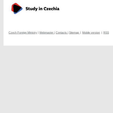
Czech Foreign Ministry
|
Webmaster
|
Contacts
|
Sitemap
|
Mobile version
|
RSS