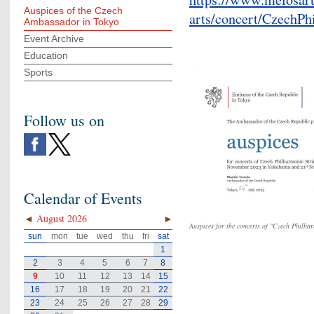
Auspices of the Czech
arts/concert/CzechPh
Ambassador in Tokyo
Event Archive
Education
Sports
Follow us on
Calendar of Events
◄
August 2026
►
Auspices for the concerts of "Czech Philha
sun
mon
tue
wed
thu
fri
sat
1
2
3
4
5
6
7
8
9
10
11
12
13
14
15
16
17
18
19
20
21
22
23
24
25
26
27
28
29