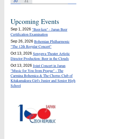
30
31
Upcoming Events
"Beer-ken" - Japan Beer
Sep 1, 2026
Certification Examination
Bohemian Philharmonic
Sep 26, 2026
"The 12th Regular Concert"
Sengawa Theater Artistic
Oct 13, 2026
Director Production: Beer in the Clouds
Joint Concert in Japan
Oct 13, 2026
"Music for You from Prague" - The
Carmina Bohemica & The Chorus Club of
Kitakamakura Girl's Junior and Senior High
School