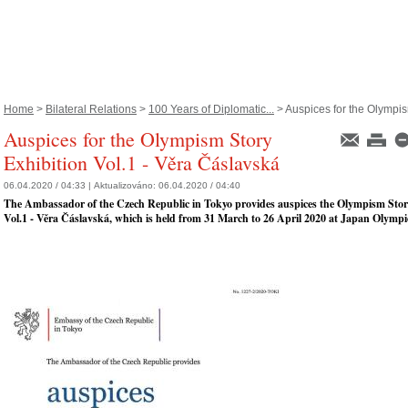
Home
>
Bilateral Relations
>
100 Years of Diplomatic...
> Auspices for the Olympis
Auspices for the Olympism Story
Exhibition Vol.1 - Věra Čáslavská
06.04.2020 / 04:33 |
Aktualizováno:
06.04.2020 / 04:40
The Ambassador of the Czech Republic in Tokyo provides auspices the Olympism Stor
Vol.1 - Věra Čáslavská, which is held from 31 March to 26 April 2020 at Japan Olym