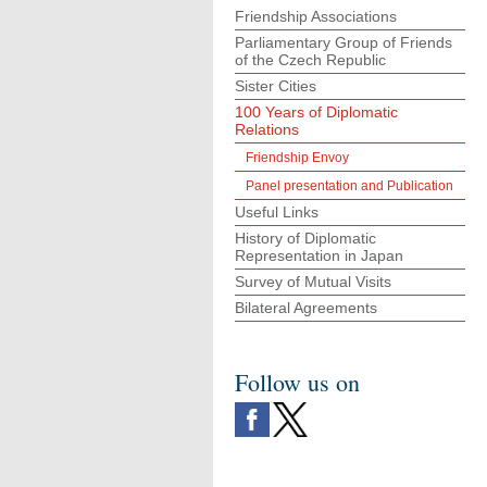
Friendship Associations
Parliamentary Group of Friends
of the Czech Republic
Sister Cities
100 Years of Diplomatic
Relations
Friendship Envoy
Panel presentation and Publication
Useful Links
History of Diplomatic
Representation in Japan
Survey of Mutual Visits
Bilateral Agreements
Follow us on