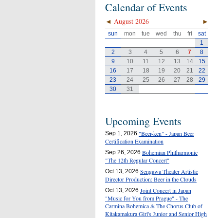
Calendar of Events
◄
August 2026
►
sun
mon
tue
wed
thu
fri
sat
1
2
3
4
5
6
7
8
9
10
11
12
13
14
15
16
17
18
19
20
21
22
23
24
25
26
27
28
29
30
31
Upcoming Events
"Beer-ken" - Japan Beer
Sep 1, 2026
Certification Examination
Bohemian Philharmonic
Sep 26, 2026
"The 12th Regular Concert"
Sengawa Theater Artistic
Oct 13, 2026
Director Production: Beer in the Clouds
Joint Concert in Japan
Oct 13, 2026
"Music for You from Prague" - The
Carmina Bohemica & The Chorus Club of
Kitakamakura Girl's Junior and Senior High