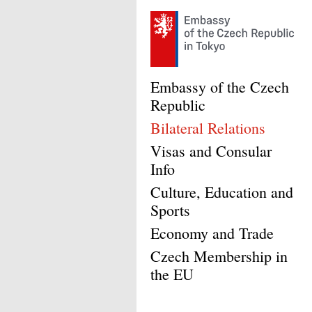
Embassy of the Czech
Republic
Bilateral Relations
Visas and Consular
Info
Culture, Education and
Sports
Economy and Trade
Czech Membership in
the EU