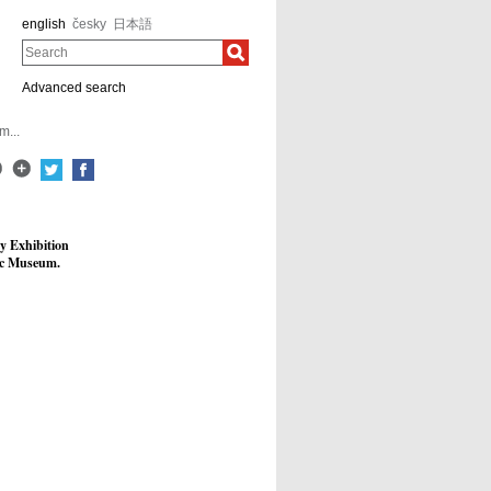
english
česky
日本語
Search
Advanced search
m...
y Exhibition
pic Museum.