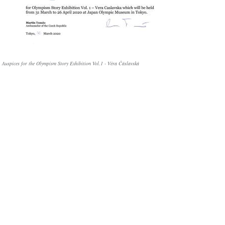
Auspices for the Olympism Story Exhibition Vol.1 - Věra Čáslavská