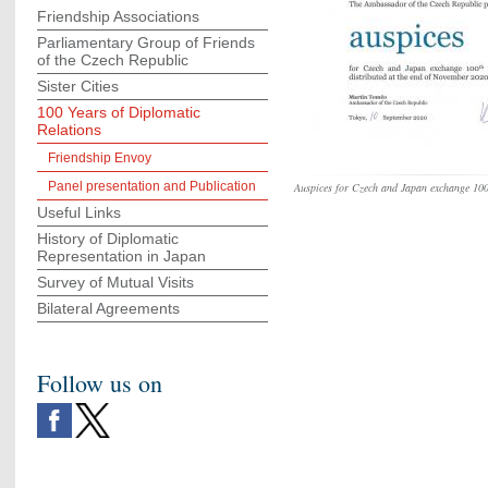
Friendship Associations
Parliamentary Group of Friends
of the Czech Republic
Sister Cities
100 Years of Diplomatic
Relations
Friendship Envoy
Panel presentation and Publication
Auspices for Czech and Japan exchange 10
Useful Links
History of Diplomatic
Representation in Japan
Survey of Mutual Visits
Bilateral Agreements
Follow us on