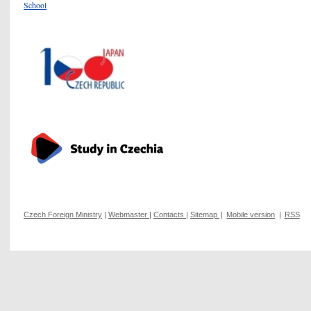
School
Czech Foreign Ministry
|
Webmaster
|
Contacts
|
Sitemap
|
Mobile version
|
RSS