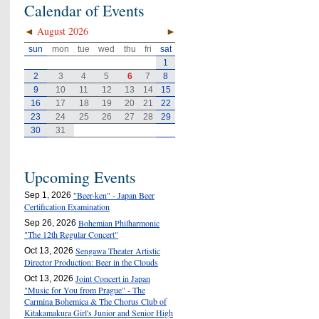
Calendar of Events
◄
August 2026
►
sun
mon
tue
wed
thu
fri
sat
1
2
3
4
5
6
7
8
9
10
11
12
13
14
15
16
17
18
19
20
21
22
23
24
25
26
27
28
29
30
31
Upcoming Events
"Beer-ken" - Japan Beer
Sep 1, 2026
Certification Examination
Bohemian Philharmonic
Sep 26, 2026
"The 12th Regular Concert"
Sengawa Theater Artistic
Oct 13, 2026
Director Production: Beer in the Clouds
Joint Concert in Japan
Oct 13, 2026
"Music for You from Prague" - The
Carmina Bohemica & The Chorus Club of
Kitakamakura Girl's Junior and Senior High