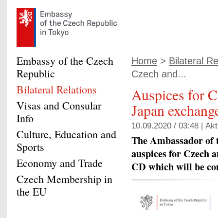
Embassy of the Czech
Home
>
Bilateral Re
Republic
Czech and...
Bilateral Relations
Auspices for 
Visas and Consular
Japan exchang
Info
10.09.2020 / 03:48 |
Akt
Culture, Education and
The Ambassador of t
Sports
auspices for Czech 
Economy and Trade
CD which will be co
Czech Membership in
the EU