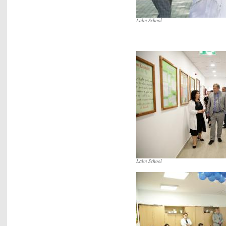
Lalm School
Lalm School