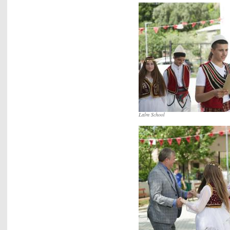
Lalm School