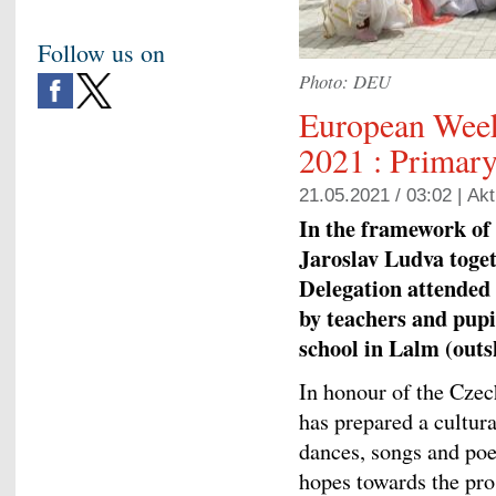
Follow us on
Photo: DEU
European Week
2021 : Primar
21.05.2021 / 03:02 |
Akt
In the framework o
Jaroslav Ludva toget
Delegation attended 
by teachers and pupi
school in Lalm (outs
In honour of the Cze
has prepared a cultur
dances, songs and poe
hopes towards the pro