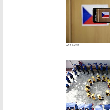
Lalm School