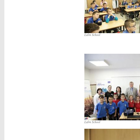
Lalm School
Lalm School