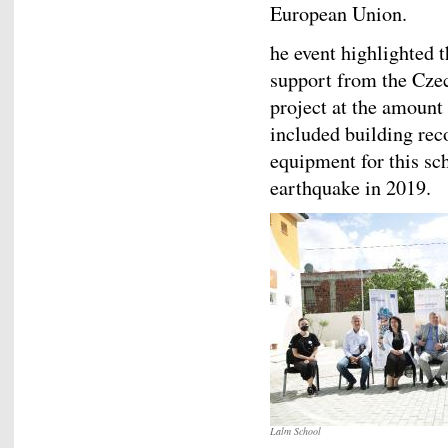
European Union.
he event highlighted t
support from the Cze
project at the amount
included building rec
equipment for this s
earthquake in 2019.
Lalm School