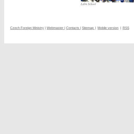
Lalm School
Czech Foreign Ministry
|
Webmaster
|
Contacts
|
Sitemap
|
Mobile version
|
RSS