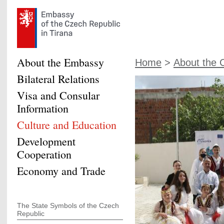
About the Embassy
Home
>
About the 
Bilateral Relations
Visa and Consular
Information
Culture and Education
Development
Cooperation
Economy and Trade
The State Symbols of the Czech
Republic