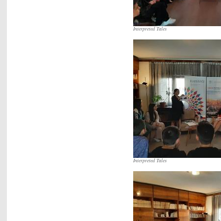
Interpreted Tales
Interpreted Tales