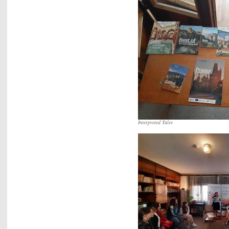
Interpreted Tales