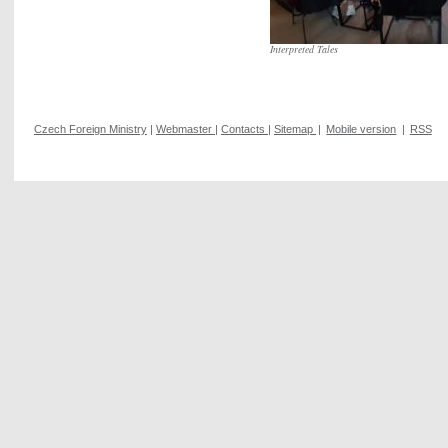
Interpreted Tales
Czech Foreign Ministry
|
Webmaster
|
Contacts
|
Sitemap
|
Mobile version
|
RSS