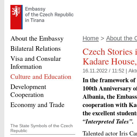
About the Embassy
Home
>
About the 
Bilateral Relations
Czech Stories i
Visa and Consular
Kadare House,
Information
16.11.2022 / 11:52 |
Akt
Culture and Education
In the framework of c
Development
100th Anniversary o
Cooperation
Albania, the Embassy
Economy and Trade
cooperation with
Ka
the excellent studen
“Interpreted Tales”.
The State Symbols of the Czech
Republic
Talented actor Iris Ca