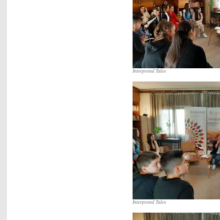
Interpreted Tales
Interpreted Tales