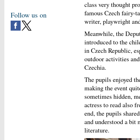
class very thought pro
famous Czech fairy-ta
Follow us on
writer, playwright and
Meanwhile, the Depu
introduced to the chil
in Czech Republic, e
outdoor activities an
Czechia.
The pupils enjoyed th
making the event quite
sometimes hidden, mes
actress to read also 
end, the pupils share
and understood a bit 
literature.