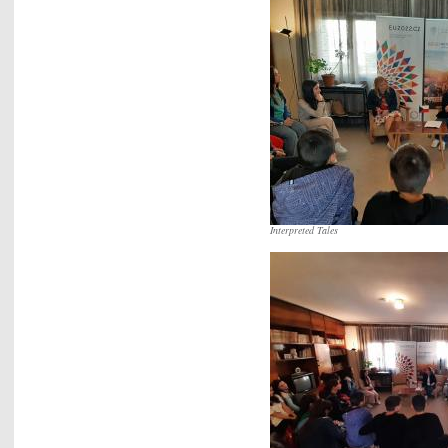
Interpreted Tales