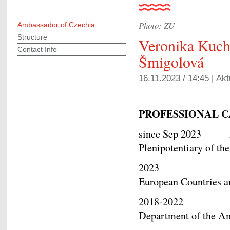
Photo: ZU
Ambassador of Czechia
Structure
Veronika Kuc
Contact Info
Šmigolová
16.11.2023 / 14:45 |
Akt
PROFESSIONAL
since Sep 2023 Am
Plenipotentiary of th
2023 Acting D
European Countries 
2018-2022 Junior
Department of the 