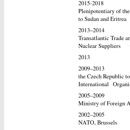
2015-2018 Ambas
Plenipotentiary of th
to Sudan and Eritrea
2013–2014 Ambass
Transatlantic Trade a
Nuclear Suppliers
2013 Deputy Mi
2009–2013 Ambass
the Czech Republic 
International Organi
2005–2009 Directo
Ministry of Foreign A
2002–2005 Politic
NATO, Brussels