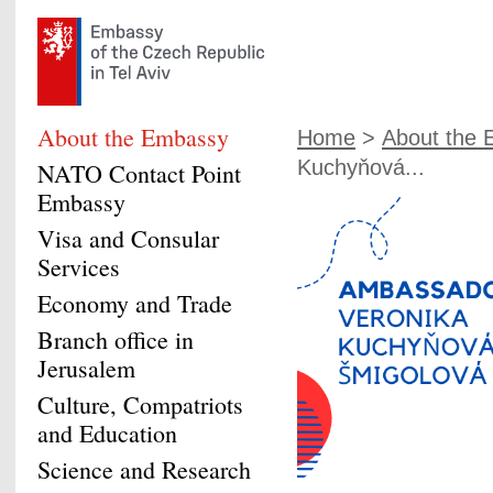
About the Embassy
Home
>
About the
Kuchyňová...
NATO Contact Point
Embassy
Visa and Consular
Services
Economy and Trade
Branch office in
Jerusalem
Culture, Compatriots
and Education
Science and Research