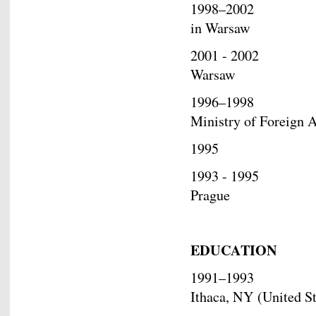
1998–2002 Deputy
in Warsaw
2001 - 2002 Charg
Warsaw
1996–1998 Deputy 
Ministry of Foreign A
1995 Joined th
1993 - 1995 Resea
Prague
EDUCATION
1991–1993 Researc
Ithaca, NY (United St