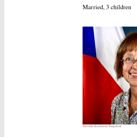
Married, 3 children
Veronika Kuchyňová Šmigolová