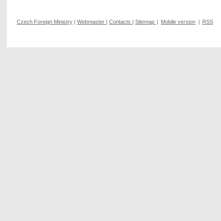
Czech Foreign Ministry
|
Webmaster
|
Contacts
|
Sitemap
|
Mobile version
|
RSS