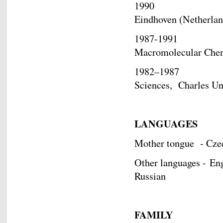
1990 Exchange S
Eindhoven (Netherlan
1987-1991 Gradua
Macromolecular Chem
1982–1987 Master
Sciences, Charles Uni
LANGUAGES
Mother tongue - Cz
Other languages - Eng
Russian
FAMILY