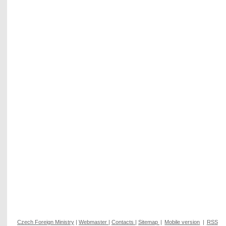
Czech Foreign Ministry
|
Webmaster
|
Contacts
|
Sitemap
|
Mobile version
|
RSS