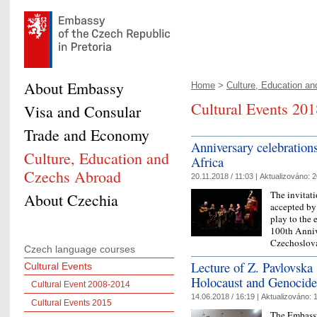
About Embassy
Home
>
Culture, Education and
Cultural Events 201
Visa and Consular
Trade and Economy
Anniversary celebrations
Culture, Education and
Africa
Czechs Abroad
20.11.2018 / 11:03 |
Aktualizováno:
2
The invitat
About Czechia
accepted by 
play to the 
100th Anniv
Czechoslov
Czech language courses
Lecture of Z. Pavlovska 
Cultural Events
Holocaust and Genocide
Cultural Event 2008-2014
14.06.2018 / 16:19 |
Aktualizováno:
1
Cultural Events 2015
The Embassy