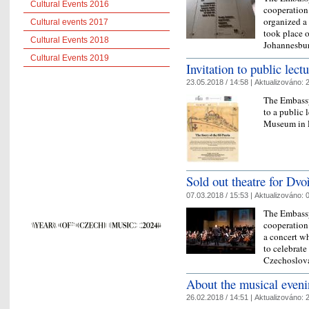
Cultural Events 2016
cooperation
organized a 
Cultural events 2017
took place o
Cultural Events 2018
Johannesbu
Cultural Events 2019
Invitation to public lect
23.05.2018 / 14:58 |
Aktualizováno:
2
The Embassy
to a public 
Museum in P
Sold out theatre for Dvo
07.03.2018 / 15:53 |
Aktualizováno:
0
The Embassy
cooperation
a concert w
to celebrate
Czechoslov
About the musical evenin
26.02.2018 / 14:51 |
Aktualizováno:
2