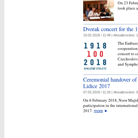
On 23 Febru
took place 
Dvorak concert for the 
19.02.2018 / 11:48 |
Aktualizováno:
1
The Embassy
cooperation 
concert to c
Czechoslova
and Sympho
Ceremonial handover of t
Lidice 2017
07.02.2018 / 11:26 |
Aktualizováno:
0
On 6 February 2018, Noor Majid
participation in the international
2017.
more
►