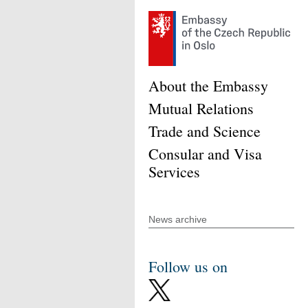
About the Embassy
Mutual Relations
Trade and Science
Consular and Visa
Services
News archive
Follow us on