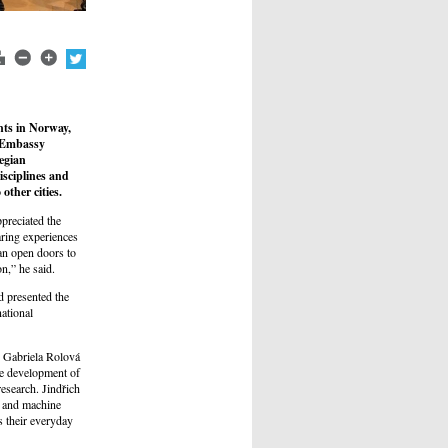
nts in Norway,
t Embassy
wegian
isciplines and
other cities.
reciated the
aring experiences
can open doors to
on,” he said.
d presented the
national
. Gabriela Rolová
he development of
esearch. Jindřich
 and machine
s their everyday