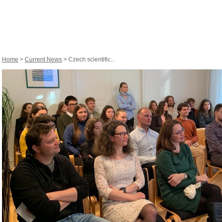
Home
>
Current News
> Czech scientific...