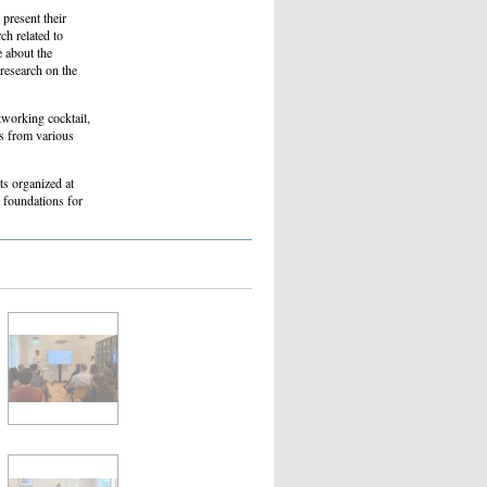
 present their
ch related to
 about the
 research on the
tworking cocktail,
es from various
ts organized at
 foundations for