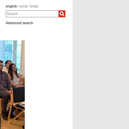
english
norsk
česky
Search
Advanced search