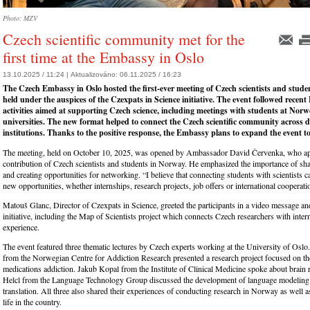
Photo: MZV
Czech scientific community met for the
first time at the Embassy in Oslo
13.10.2025 / 11:24 |
Aktualizováno:
06.11.2025 / 16:23
The Czech Embassy in Oslo hosted the first-ever meeting of Czech scientists and stude
held under the auspices of the Czexpats in Science initiative. The event followed recen
activities aimed at supporting Czech science, including meetings with students at Nor
universities. The new format helped to connect the Czech scientific community across d
institutions. Thanks to the positive response, the Embassy plans to expand the event to 
The meeting, held on October 10, 2025, was opened by Ambassador David Červenka, who app
contribution of Czech scientists and students in Norway. He emphasized the importance of sh
and creating opportunities for networking. “I believe that connecting students with scientists 
new opportunities, whether internships, research projects, job offers or international cooperati
Matouš Glanc, Director of Czexpats in Science, greeted the participants in a video message an
initiative, including the Map of Scientists project which connects Czech researchers with inter
experience.
The event featured three thematic lectures by Czech experts working at the University of Oslo
from the Norwegian Centre for Addiction Research presented a research project focused on t
medications addiction. Jakub Kopal from the Institute of Clinical Medicine spoke about brain r
Helcl from the Language Technology Group discussed the development of language modeling
translation. All three also shared their experiences of conducting research in Norway as well a
life in the country.