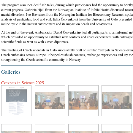
The program also included flash talks, during which participants had the opportunity to briefly
current projects. Gabriela Hjell from the Norwegian Institute of Public Health discussed resear
mental disorders. Ivo Havránek from the Norwegian Institute for Bioeconomy Research spoke
analysis of pesticides, food and soil. Edita Červenková from the University of Oslo presented
iodine cycle in the natural environment and its impact on health and ecosystems.
At the end of the event, Ambassador David Červenka invited all participants to an informal ne
which provided an opportunity to establish new contacts and share experiences with colleagu
scientific fields as well as with Czech diplomats.
The meeting of Czech scientists in Oslo successfully built on similar Czexpats in Science even
Czech embassies across Europe. It helped establish contacts, exchange experiences and lay the
strengthening the Czech scientific community in Norway.
Galleries
Czexpats in Science 2025