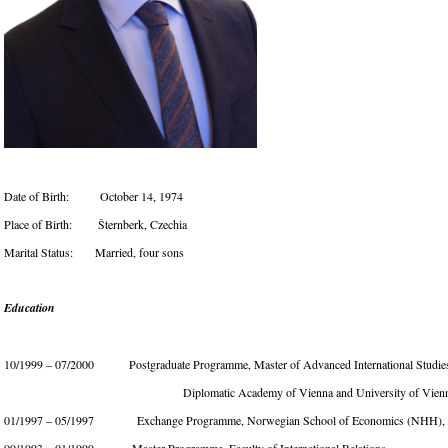
Date of Birth: October 14, 1974
Place of Birth: Šternberk, Czechia
Marital Status: Married, four sons
Education
10/1999 – 07/2000 Postgraduate Programme, Master of Advanced International Studie
Diplomatic Academy of Vienna and University of Vienn
01/1997 – 05/1997 Exchange Programme, Norwegian School of Economics (NHH), 