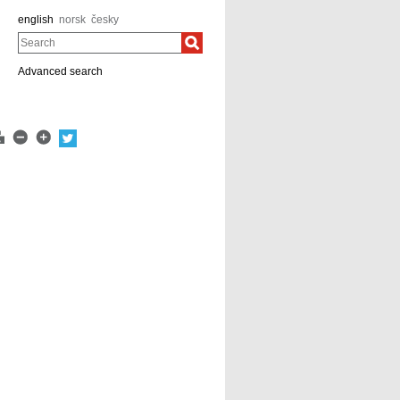
english
norsk
česky
Search
Advanced search