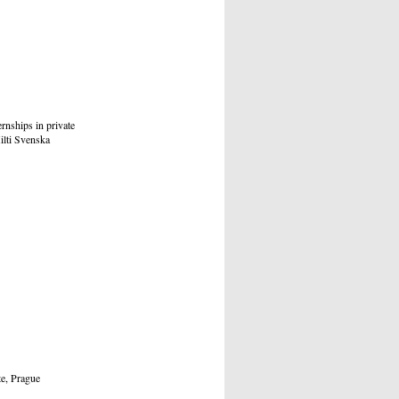
rnships in private
ilti Svenska
, Prague