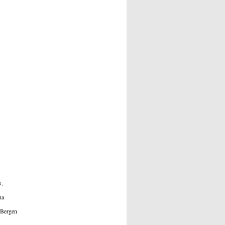
s,
a
Bergen