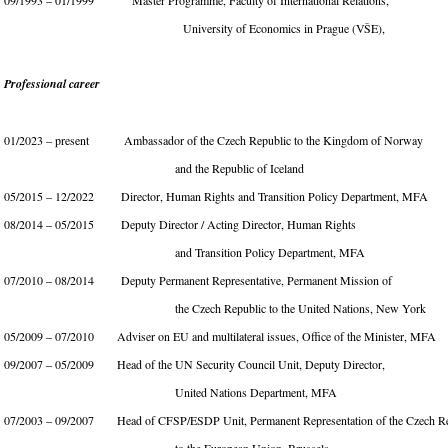
09/1993 – 01/1999 Master Programme, Faculty of International Relations,
University of Economics in Prague (VŠE),
Professional career
01/2023 – present Ambassador of the Czech Republic to the Kingdom of Norway
and the Republic of Iceland
05/2015 – 12/2022 Director, Human Rights and Transition Policy Department, MFA
08/2014 – 05/2015 Deputy Director / Acting Director, Human Rights
and Transition Policy Department, MFA
07/2010 – 08/2014 Deputy Permanent Representative, Permanent Mission of
the Czech Republic to the United Nations, New York
05/2009 – 07/2010 Adviser on EU and multilateral issues, Office of the Minister, MFA
09/2007 – 05/2009 Head of the UN Security Council Unit, Deputy Director,
United Nations Department, MFA
07/2003 – 09/2007 Head of CFSP/ESDP Unit, Permanent Representation of the Czech Re