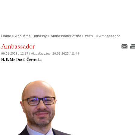
Home
>
About the Embassy
>
Ambassador of the Czech...
> Ambassador
Ambassador
06.01.2023 / 12:17 |
Aktualizováno:
20.01.2025 / 11:44
H. E. Mr. David Červenka