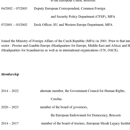
to the European Union, Brussels
04/2002 – 07/2003 Deputy European Correspondent, Common Foreign
and Security Policy Department (CFSP), MFA
07/2001 – 03/2002 Desk Officer, EU and Western Europe Department, MFA
Joined the Ministry of Foreign Affairs of the Czech Republic (MFA) in 2001. Prior to that inte
sector - Procter and Gamble Europe (Headquarters for Europe, Middle East and Africa) and H
(Headquarters for Scandinavia) as well as in international organisations (UN, OSCE).
Membership
2014 – 2022
alternate member, the Government Council for Human Rights,
Czechia
2020 – 2023 member of the board of governors,
the European Endowment for Democracy, Brussels
2014 – 2017 member of the board of trustees, European Shoah Legacy Institute