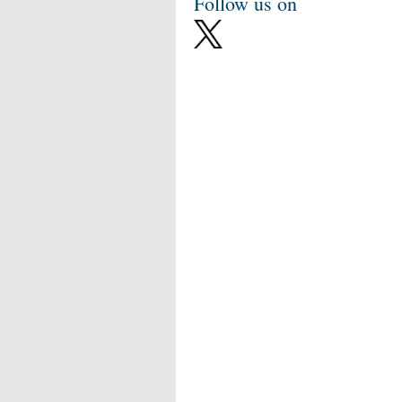
Follow us on