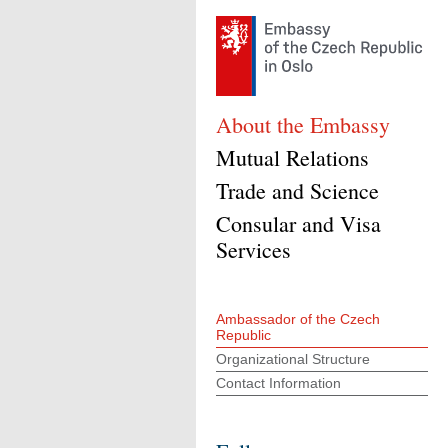
About the Embassy
Mutual Relations
Trade and Science
Consular and Visa
Services
Ambassador of the Czech
Republic
Organizational Structure
Contact Information