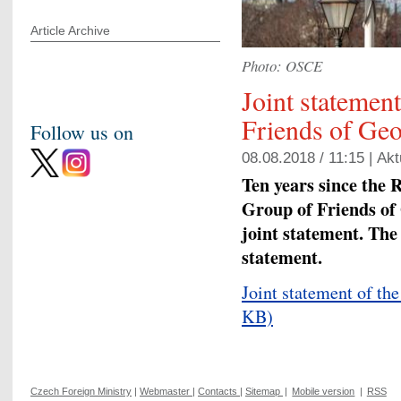
Article Archive
Photo: OSCE
Joint statemen
Friends of Geo
Follow us on
08.08.2018 / 11:15 |
Akt
Ten years since the 
Group of Friends of
joint statement. The
statement.
Joint statement of th
KB)
Czech Foreign Ministry
|
Webmaster
|
Contacts
|
Sitemap
|
Mobile version
|
RSS