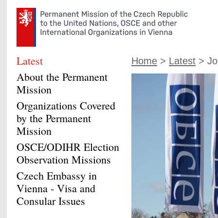
Latest
Home
>
Latest
> Joi
About the Permanent
Mission
Organizations Covered
by the Permanent
Mission
OSCE/ODIHR Election
Observation Missions
Czech Embassy in
Vienna - Visa and
Consular Issues