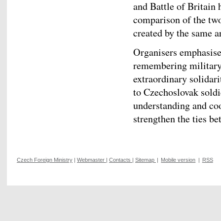
and Battle of Britain
comparison of the two
created by the same ar
Organisers emphasised
remembering military 
extraordinary solidari
to Czechoslovak soldi
understanding and coo
strengthen the ties 
Czech Foreign Ministry
|
Webmaster
|
Contacts
|
Sitemap
|
Mobile version
|
RSS