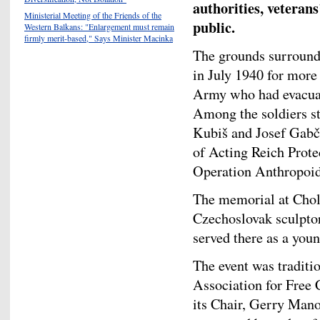
authorities, veteran
Ministerial Meeting of the Friends of the
public.
Western Balkans: "Enlargement must remain
firmly merit-based," Says Minister Macinka
The grounds surround
in July 1940 for mor
Army who had evacuate
Among the soldiers st
Kubiš and Josef Gabčí
of Acting Reich Prote
Operation Anthropoid
The memorial at Chol
Czechoslovak sculpto
served there as a youn
The event was traditi
Association for Free
its Chair, Gerry Man