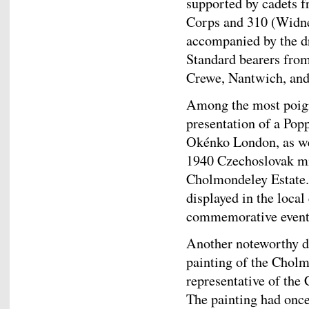
supported by cadets 
Corps and 310 (Widne
accompanied by the 
Standard bearers from
Crewe, Nantwich, and
Among the most poign
presentation of a Pop
Okénko London, as wel
1940 Czechoslovak mil
Cholmondeley Estate. 
displayed in the local
commemorative event
Another noteworthy di
painting of the Chol
representative of the
The painting had once