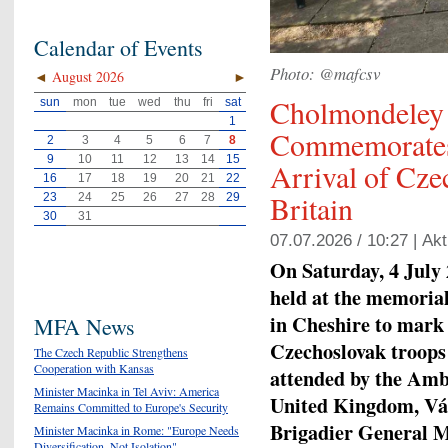
Calendar of Events
Photo: @mafcsv
◄
August 2026
►
Cholmondeley
sun
mon
tue
wed
thu
fri
sat
1
Commemorates 
2
3
4
5
6
7
8
9
10
11
12
13
14
15
Arrival of Cze
16
17
18
19
20
21
22
Britain
23
24
25
26
27
28
29
30
31
07.07.2026 / 10:27 |
Akt
On Saturday, 4 July
held at the memoria
in Cheshire to mark 
MFA News
Czechoslovak troops
The Czech Republic Strengthens
Cooperation with Kansas
attended by the Amb
Minister Macinka in Tel Aviv: America
United Kingdom, Vác
Remains Committed to Europe's Security
Brigadier General Mi
Minister Macinka in Rome: "Europe Needs
Diversification, Not Isolation"