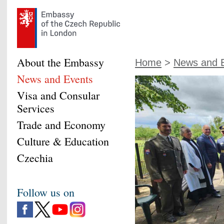
About the Embassy
Home
>
News and 
News and Events
Visa and Consular
Services
Trade and Economy
Culture & Education
Czechia
Follow us on