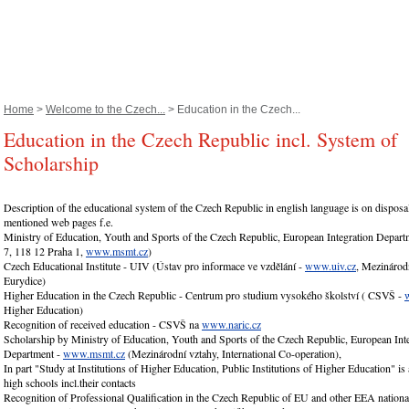
Home
>
Welcome to the Czech...
> Education in the Czech...
Education in the Czech Republic incl. System of
Scholarship
Description of the educational system of the Czech Republic in english language is on dispos
mentioned web pages f.e.
Ministry of Education, Youth and Sports of the Czech Republic, European Integration Depart
7, 118 12 Praha 1,
www.msmt.cz
)
Czech Educational Institute - UIV (Ústav pro informace ve vzdělání -
www.uiv.cz
, Mezinárodn
Eurydice)
Higher Education in the Czech Republic - Centrum pro studium vysokého školství ( CSVŠ -
Higher Education)
Recognition of received education - CSVŠ na
www.naric.cz
Scholarship by Ministry of Education, Youth and Sports of the Czech Republic, European Int
Department -
www.msmt.cz
(Mezinárodní vztahy, International Co-operation),
In part "Study at Institutions of Higher Education, Public Institutions of Higher Education" is a
high schools incl.their contacts
Recognition of Professional Qualification in the Czech Republic of EU and other EEA nationa