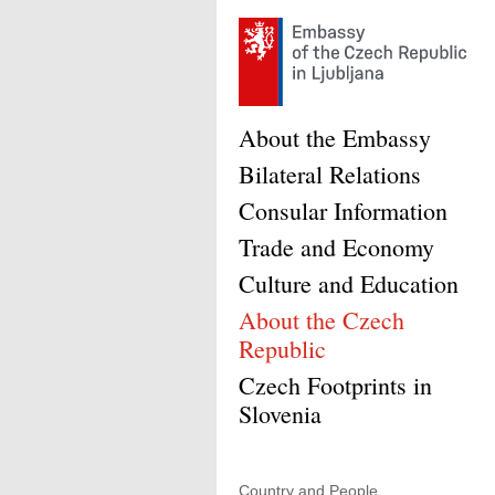
About the Embassy
Bilateral Relations
Consular Information
Trade and Economy
Culture and Education
About the Czech
Republic
Czech Footprints in
Slovenia
Country and People