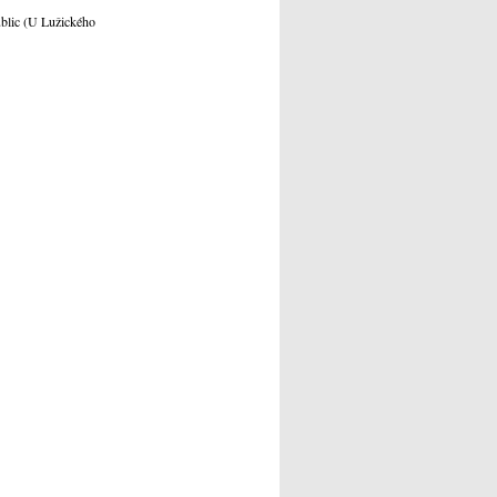
ublic (U Lužického