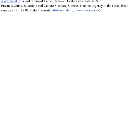
www.msmt.cz
in part "Evropská unie, Uznávání kvalifikací a vzdělání")
Erasmus Guide, Education and Culture Socrates, Socrates National Agency in the Czech Rep
semináře 13, 118 01 Praha 1, e-mail:
info@socrates.cz
,
www.socrates.cz
)