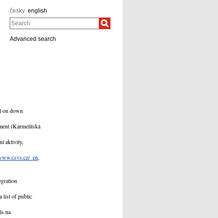
česky
english
Search
Advanced search
al on down
ment (Karmelitská
í aktivity,
www.csvs.cz/_en
,
egration
 list of public
ls na