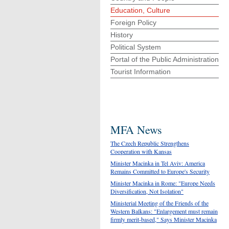
Education, Culture
Foreign Policy
History
Political System
Portal of the Public Administration
Tourist Information
MFA News
The Czech Republic Strengthens
Cooperation with Kansas
Minister Macinka in Tel Aviv: America
Remains Committed to Europe's Security
Minister Macinka in Rome: "Europe Needs
Diversification, Not Isolation"
Ministerial Meeting of the Friends of the
Western Balkans: "Enlargement must remain
firmly merit-based," Says Minister Macinka