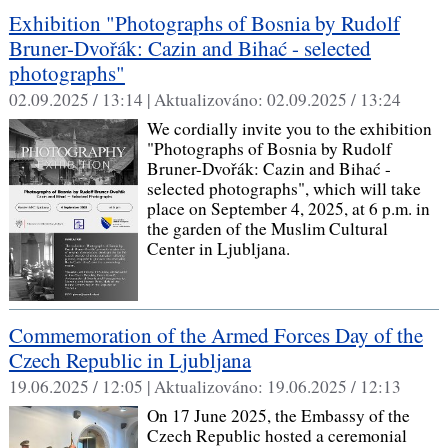
Exhibition "Photographs of Bosnia by Rudolf
Bruner-Dvořák: Cazin and Bihać - selected
photographs"
02.09.2025 / 13:14 |
Aktualizováno:
02.09.2025 / 13:24
We cordially invite you to the exhibition
"Photographs of Bosnia by Rudolf
Bruner-Dvořák: Cazin and Bihać -
selected photographs", which will take
place on September 4, 2025, at 6 p.m. in
the garden of the Muslim Cultural
Center in Ljubljana.
Commemoration of the Armed Forces Day of the
Czech Republic in Ljubljana
19.06.2025 / 12:05 |
Aktualizováno:
19.06.2025 / 12:13
On 17 June 2025, the Embassy of the
Czech Republic hosted a ceremonial