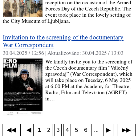
reception on the occasion of the Armed
Forces Day of the Czech Republic. The
event took place in the lovely setting of
the City Museum of Ljubljana.
Invitation to the screening of the documentary
War Correspondent
30.04.2025 / 12:56 |
Aktualizováno:
30.04.2025 / 13:03
We kindly invite you to the screening of
the Czech documentary film “Válečný
zpravodaj” (War Correspondent), which
will take place on Tuesday, 6 May 2025
at 6:00 PM at the Academy for Theatre,
Radio, Film and Television (AGRFT)
in…
◀◀
▶▶
◀
...
1
2
3
4
5
6
▶