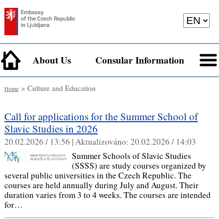
About Us
Consular Information
> Culture and Education
Home
Call for applications for the Summer School of
Slavic Studies in 2026
20.02.2026 / 13:56 |
Aktualizováno:
20.02.2026 / 14:03
Summer Schools of Slavic Studies
(SSSS) are study courses organized by
several public universities in the Czech Republic. The
courses are held annually during July and August. Their
duration varies from 3 to 4 weeks. The courses are intended
for…