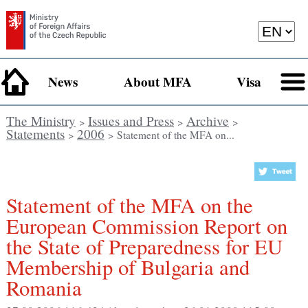
News
About MFA
Visa
The Ministry
Issues and Press
Archive
>
>
>
Statements
2006
>
> Statement of the MFA on...
Statement of the MFA on the
European Commission Report on
the State of Preparedness for EU
Membership of Bulgaria and
Romania