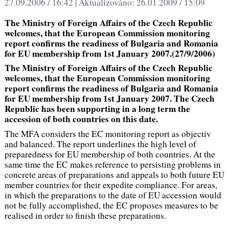
27.09.2006 / 16:42 |
Aktualizováno:
26.01.2009 / 15:09
The Ministry of Foreign Affairs of the Czech Republic
welcomes, that the European Commission monitoring
report confirms the readiness of Bulgaria and Romania
for EU membership from 1st January 2007.(27/9/2006)
The Ministry of Foreign Affairs of the Czech Republic
welcomes, that the European Commission monitoring
report confirms the readiness of Bulgaria and Romania
for EU membership from 1st January 2007. The Czech
Republic has been supporting in a long term the
accession of both countries on this date.
The MFA considers the EC monitoring report as objectiv
and balanced. The report underlines the high level of
preparedness for EU membership of both countries. At the
same time the EC makes reference to persisting problems in
concrete areas of preparations and appeals to both future EU
member countries for their expedite compliance. For areas,
in which the preparations to the date of EU accession would
not be fully accomplished, the EC proposes measures to be
realised in order to finish these preparations.