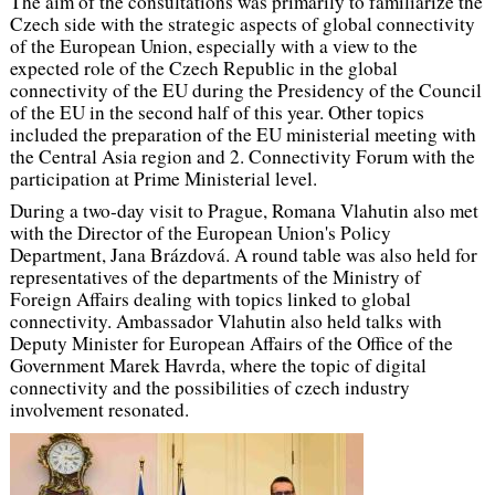
The aim of the consultations was primarily to familiarize the
Czech side with the strategic aspects of global connectivity
of the European Union, especially with a view to the
expected role of the Czech Republic in the global
connectivity of the EU during the Presidency of the Council
of the EU in the second half of this year. Other topics
included the preparation of the EU ministerial meeting with
the Central Asia region and 2. Connectivity Forum with the
participation at Prime Ministerial level.
During a two-day visit to Prague, Romana Vlahutin also met
with the Director of the European Union's Policy
Department, Jana Brázdová. A round table was also held for
representatives of the departments of the Ministry of
Foreign Affairs dealing with topics linked to global
connectivity. Ambassador Vlahutin also held talks with
Deputy Minister for European Affairs of the Office of the
Government Marek Havrda, where the topic of digital
connectivity and the possibilities of czech industry
involvement resonated.