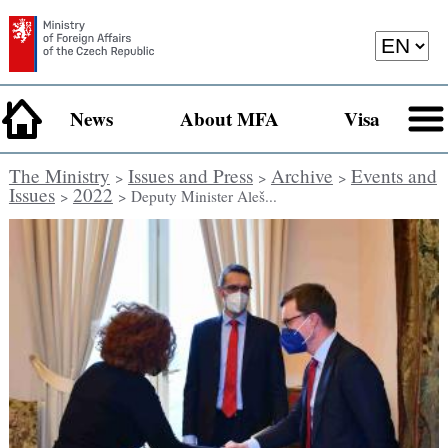
News
About MFA
Visa
The Ministry
Issues and Press
Archive
Events and
>
>
>
Issues
2022
>
> Deputy Minister Aleš...