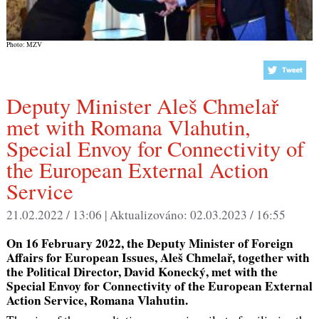
Photo: MZV
Deputy Minister Aleš Chmelař
met with Romana Vlahutin,
Special Envoy for Connectivity of
the European External Action
Service
21.02.2022 / 13:06 |
Aktualizováno:
02.03.2023 / 16:55
On 16 February 2022, the Deputy Minister of Foreign
Affairs for European Issues, Aleš Chmelař, together with
the Political Director, David Konecký, met with the
Special Envoy for Connectivity of the European External
Action Service, Romana Vlahutin.