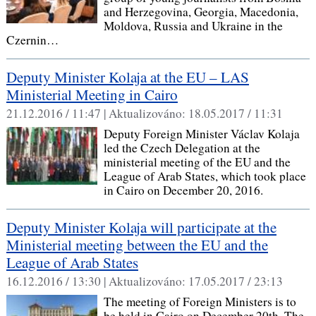
and Herzegovina, Georgia, Macedonia,
Moldova, Russia and Ukraine in the
Czernin…
Deputy Minister Kolaja at the EU – LAS
Ministerial Meeting in Cairo
21.12.2016 / 11:47 |
Aktualizováno:
18.05.2017 / 11:31
Deputy Foreign Minister Václav Kolaja
led the Czech Delegation at the
ministerial meeting of the EU and the
League of Arab States, which took place
in Cairo on December 20, 2016.
Deputy Minister Kolaja will participate at the
Ministerial meeting between the EU and the
League of Arab States
16.12.2016 / 13:30 |
Aktualizováno:
17.05.2017 / 23:13
The meeting of Foreign Ministers is to
be held in Cairo on December 20th. The