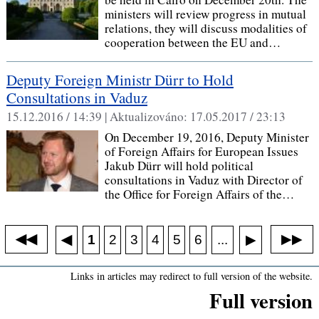
ministers will review progress in mutual
relations, they will discuss modalities of
cooperation between the EU and…
Deputy Foreign Ministr Dürr to Hold
Consultations in Vaduz
15.12.2016 / 14:39 |
Aktualizováno:
17.05.2017 / 23:13
On December 19, 2016, Deputy Minister
of Foreign Affairs for European Issues
Jakub Dürr will hold political
consultations in Vaduz with Director of
the Office for Foreign Affairs of the…
◀◀
▶▶
◀
...
1
2
3
4
5
6
▶
Links in articles may redirect to full version of the website.
Full version