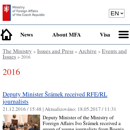
News
About MFA
Visa
The Ministry
Issues and Press
Archive
Events and
>
>
>
Issues
> 2016
2016
Deputy Minister Šrámek received RFE/RL
journalists
21.12.2016 / 15:48 |
Aktualizováno:
18.05.2017 / 11:31
Deputy Minister of the Ministry of
Foreign Affairs Ivo Šrámek received a
group of young journalists from Bosnia