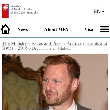
News
About MFA
Visa
The Ministry
Issues and Press
Archive
Events and
>
>
>
Issues
2016
>
> Deputy Foreign Ministr...