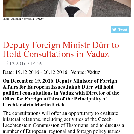
Photo: Antonín Nádvorník (©MZV)
Deputy Foreign Ministr Dürr to
Hold Consultations in Vaduz
15.12.2016 / 14:39
Date:
19.12.2016 - 20.12.2016
, Venue:
Vaduz
On December 19, 2016, Deputy Minister of Foreign
Affairs for European Issues Jakub Dürr will hold
political consultations in Vaduz with Director of the
Office for Foreign Affairs of the Principality of
Liechtenstein Martin Frick.
The consultations will offer an opportunity to evaluate
bilateral relations, including activities of the Czech-
Liechtenstein Commission of Historians, and to discuss a
number of European, regional and foreign policy issues.