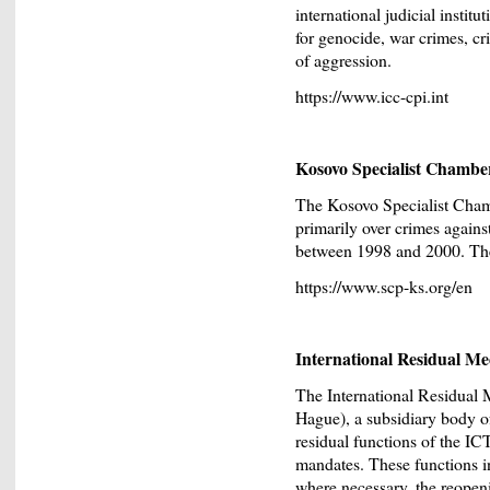
international judicial institu
for genocide, war crimes, cr
of aggression.
https://www.icc-cpi.int
Kosovo Specialist Chambe
The Kosovo Specialist Chamb
primarily over crimes again
between 1998 and 2000. Their
https://www.scp-ks.org/en
International Residual M
The International Residual
Hague), a subsidiary body of
residual functions of the I
mandates. These functions i
where necessary, the reopen