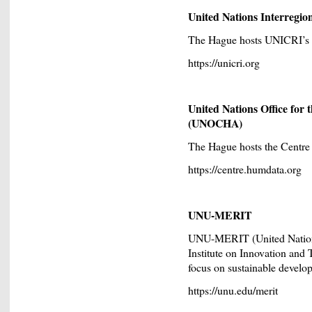
United Nations Interregio
The Hague hosts UNICRI’s Ce
https://unicri.org
United Nations Office for
(UNOCHA)
The Hague hosts the Centr
https://centre.humdata.org
UNU-MERIT
UNU-MERIT (United Nations
Institute on Innovation and 
focus on sustainable develo
https://unu.edu/merit