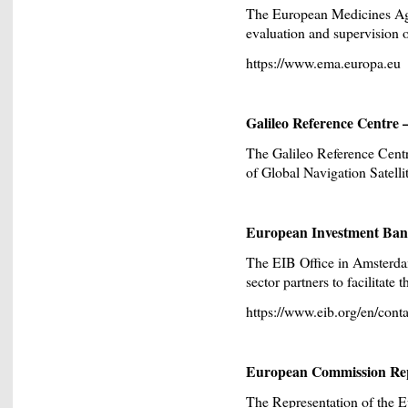
The European Medicines Ag
evaluation and supervision 
https://www.ema.europa.eu
Galileo Reference Centre
The Galileo Reference Centre
of Global Navigation Satell
European Investment Ban
The EIB Office in Amsterdam
sector partners to facilitate
https://www.eib.org/en/conta
European Commission Repr
The Representation of the 