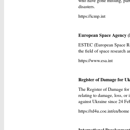
who have gone missing, parti
disasters.
https://icmp.int
European Space Agency 
ESTEC (European Space Res
the field of space research 
https://www.esa.int
Register of Damage for U
The Register of Damage for
relating to damage, loss, or
against Ukraine since 24 Fe
https://rd4u.coe.int/en/home
International Developmen