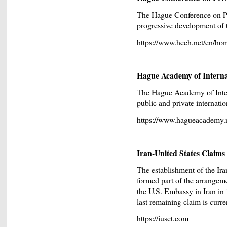
The Hague Conference on Pr
progressive development of th
https://www.hcch.net/en/ho
Hague Academy of Interna
The Hague Academy of Inter
public and private internatio
https://www.hagueacademy.n
Iran-United States Claim
The establishment of the Ir
formed part of the arrangem
the U.S. Embassy in Iran in 
last remaining claim is curre
https://iusct.com