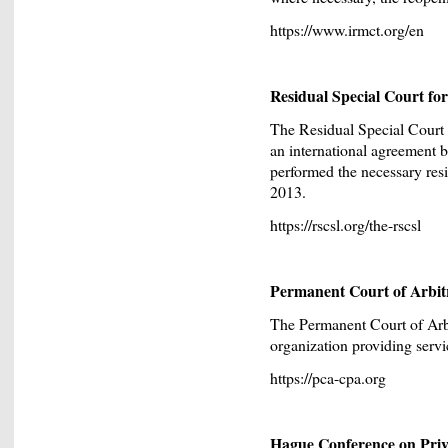
https://www.irmct.org/en
Residual Special Court f
The Residual Special Court
an international agreement 
performed the necessary resi
2013.
https://rscsl.org/the-rscsl
Permanent Court of Arbit
The Permanent Court of Arbi
organization providing servic
https://pca-cpa.org
Hague Conference on Priv