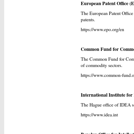
European Patent Office (
The European Patent Office 
patents.
https://www.epo.org/en
Common Fund for Commod
The Common Fund for Comm
of commodity sectors.
https://www.common-fund.o
International Institute f
The Hague office of IDEA se
https://www.idea.int