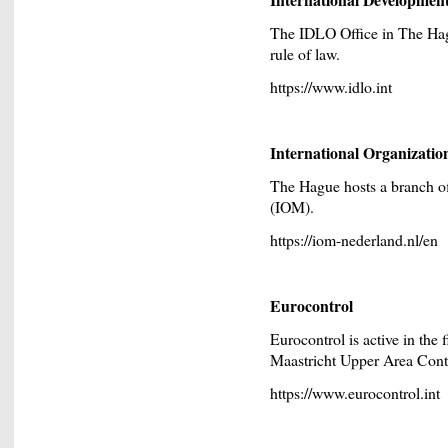
The IDLO Office in The Hagu
rule of law.
https://www.idlo.int
International Organizatio
The Hague hosts a branch off
(IOM).
https://iom-nederland.nl/en
Eurocontrol
Eurocontrol is active in the f
Maastricht Upper Area Con
https://www.eurocontrol.int