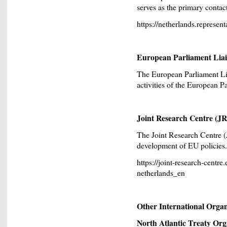
serves as the primary contac
https://netherlands.represen
European Parliament Liai
The European Parliament Lia
activities of the European P
Joint Research Centre (J
The Joint Research Centre (
development of EU policies.
https://joint-research-centre
netherlands_en
Other International Organi
North Atlantic Treaty Or