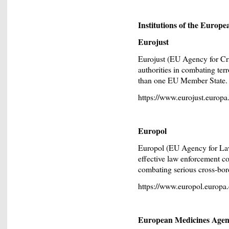
Institutions of the Europ
Eurojust
Eurojust (EU Agency for Cri
authorities in combating ter
than one EU Member State.
https://www.eurojust.europa
Europol
Europol (EU Agency for La
effective law enforcement c
combating serious cross-bor
https://www.europol.europa.
European Medicines Age