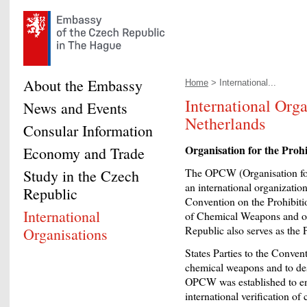
About the Embassy
Home
> International...
International Orga
News and Events
Netherlands
Consular Information
Organisation for the Pro
Economy and Trade
The OPCW (Organisation for
Study in the Czech
an international organizatio
Republic
Convention on the Prohibiti
International
of Chemical Weapons and on
Republic also serves as the
Organisations
States Parties to the Conven
chemical weapons and to dest
OPCW was established to en
international verification o