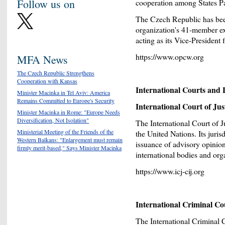
Follow us on
cooperation among States Pa
The Czech Republic has be
organization's 41-member ex
acting as its Vice-Presiden
https://www.opcw.org
MFA News
The Czech Republic Strengthens
Cooperation with Kansas
International Courts and L
Minister Macinka in Tel Aviv: America
Remains Committed to Europe's Security
International Court of Jus
Minister Macinka in Rome: "Europe Needs
Diversification, Not Isolation"
The International Court of J
Ministerial Meeting of the Friends of the
the United Nations. Its juri
Western Balkans: "Enlargement must remain
issuance of advisory opinion
firmly merit-based," Says Minister Macinka
international bodies and org
https://www.icj-cij.org
International Criminal Co
The International Criminal 