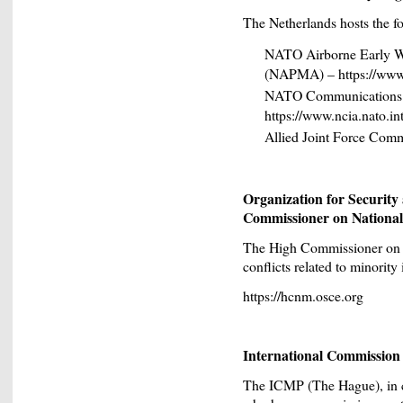
The Netherlands hosts the
NATO Airborne Early 
(NAPMA) – https://www
NATO Communications a
https://www.ncia.nato.in
Allied Joint Force Comm
Organization for Securit
Commissioner on National
The High Commissioner on N
conflicts related to minority 
https://hcnm.osce.org
International Commission
The ICMP (The Hague), in coo