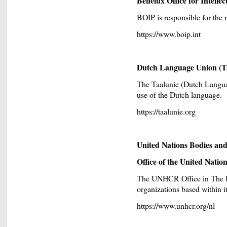
Benelux Office for Intelle
BOIP is responsible for the 
https://www.boip.int
Dutch Language Union (T
The Taalunie (Dutch Langu
use of the Dutch language.
https://taalunie.org
United Nations Bodies and 
Office of the United Nat
The UNHCR Office in The Ha
organizations based within its
https://www.unhcr.org/nl