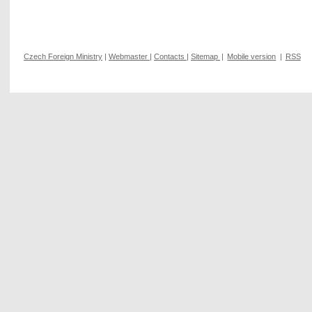
Czech Foreign Ministry
|
Webmaster
|
Contacts
|
Sitemap
|
Mobile version
|
RSS