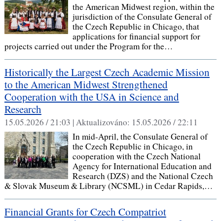
the American Midwest region, within the
jurisdiction of the Consulate General of
the Czech Republic in Chicago, that
applications for financial support for
projects carried out under the Program for the…
Historically the Largest Czech Academic Mission
to the American Midwest Strengthened
Cooperation with the USA in Science and
Research
15.05.2026 / 21:03 |
Aktualizováno:
15.05.2026 / 22:11
In mid-April, the Consulate General of
the Czech Republic in Chicago, in
cooperation with the Czech National
Agency for International Education and
Research (DZS) and the National Czech
& Slovak Museum & Library (NCSML) in Cedar Rapids,…
Financial Grants for Czech Compatriot