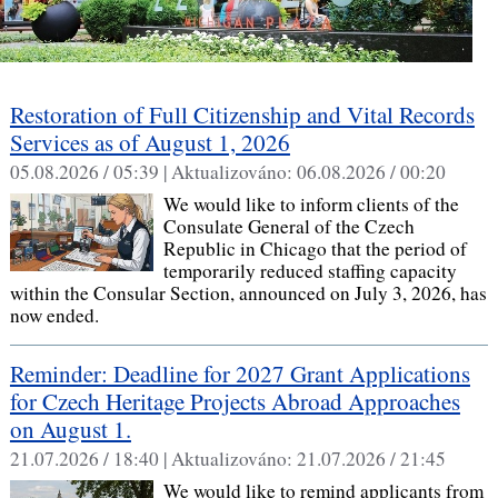
Restoration of Full Citizenship and Vital Records
Services as of August 1, 2026
05.08.2026 / 05:39 |
Aktualizováno:
06.08.2026 / 00:20
We would like to inform clients of the
Consulate General of the Czech
Republic in Chicago that the period of
temporarily reduced staffing capacity
within the Consular Section, announced on July 3, 2026, has
now ended.
Reminder: Deadline for 2027 Grant Applications
for Czech Heritage Projects Abroad Approaches
on August 1.
21.07.2026 / 18:40 |
Aktualizováno:
21.07.2026 / 21:45
We would like to remind applicants from