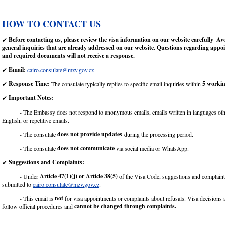
HOW TO CONTACT US
Before contacting us, please review the visa information on our website carefully
Avo
✔
.
general inquiries that are already addressed on our website. Questions regarding app
and required documents will not receive a response.
Email:
✔
cairo.consulate@mzv.gov.cz
Response Time:
5 workin
✔
The consulate typically replies to specific email inquiries within
Important Notes:
✔
- The Embassy does not respond to anonymous emails, emails written in languages othe
English, or repetitive emails.
does not provide updates
- The consulate
during the processing period.
does not communicate
- The consulate
via social media or WhatsApp.
Suggestions and Complaints:
✔
Article 47(1)(j) or Article 38(5)
- Under
of the Visa Code, suggestions and complaint
submitted to
cairo.consulate@mzv.gov.cz
.
not
- This email is
for visa appointments or complaints about refusals. Visa decisions
cannot be changed through complaints.
follow official procedures and