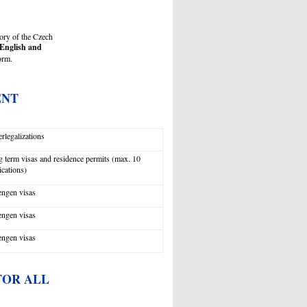
tory of the Czech
English and
form.
ENT
rlegalizations
 term visas and residence permits (max. 10
ications)
ngen visas
ngen visas
ngen visas
FOR ALL