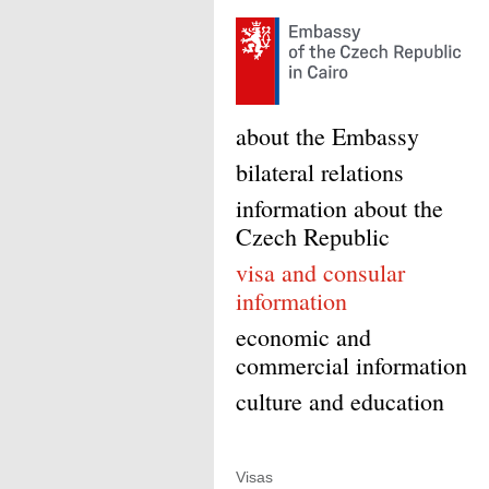
about the Embassy
bilateral relations
information about the
Czech Republic
visa and consular
information
economic and
commercial information
culture and education
Visas