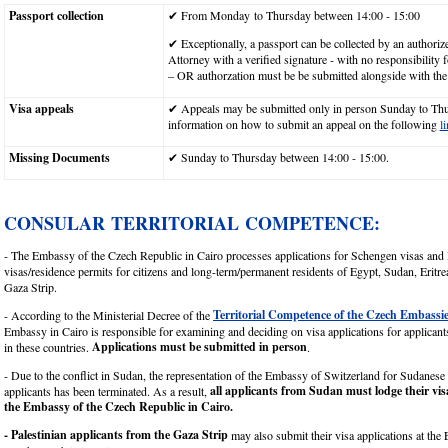
Passport collection
✔ From Monday to Thursday between 14:00 - 15:00
✔ Exceptionally, a passport can be collected by an author
Attorney with a verified signature - with no responsibility
– OR authorzation must be be submitted alongside with the
Visa appeals
✔ Appeals may be submitted only in person Sunday to Th
information on how to submit an appeal on the following
l
Missing Documents
✔ Sunday to Thursday between 14:00 - 15:00.
CONSULAR TERRITORIAL COMPETENCE:
- The Embassy of the Czech Republic in Cairo processes applications for Schengen visas and
visas/residence permits for citizens and long-term/permanent residents of Egypt, Sudan, Eritr
Gaza Strip.
Territorial Competence of the Czech Embassi
- According to the Ministerial Decree of the
Embassy in Cairo is responsible for examining and deciding on visa applications for applicants
Applications must be submitted in person
in these countries.
.
- Due to the conflict in Sudan, the representation of the Embassy of Switzerland for Sudanes
all applicants from Sudan must lodge their vis
applicants has been terminated. As a result,
the Embassy of the Czech Republic in Cairo.
- Palestinian applicants from the Gaza Strip
may also submit their visa applications at the