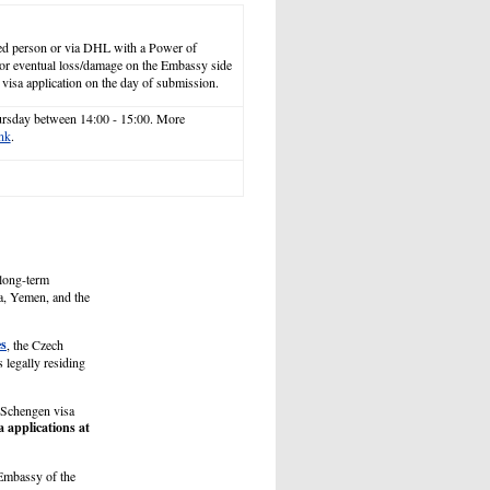
ized person or via DHL with a Power of
 for eventual loss/damage on the Embassy side
 visa application on the day of submission.
ursday between 14:00 - 15:00. More
ink
.
 long-term
ea, Yemen, and the
es
, the Czech
 legally residing
e Schengen visa
a applications at
 Embassy of the