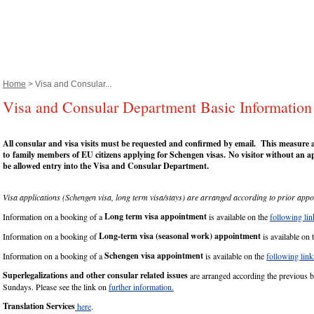
Home
> Visa and Consular...
Visa and Consular Department Basic Information
All consular and visa visits must be requested and confirmed by email.
This measure al
to
f
amily members of EU citizens applying for Schengen visas.
No visitor without an a
be allowed entry into the Visa and Consular Department.
Visa applications (Schengen visa, long term visa/stays) are arranged according to prior appo
Long term visa appointment
Information on a booking of a
is available on the
following lin
Long-term visa (seasonal work) appointment
Information on a booking of
is available on 
Schengen visa appointment
Information on a booking of a
is available on the
following link
Superlegalizations and other consular related issues
are arranged according the previous 
Sundays. Please see the link on
further information.
Translation Services
here
.