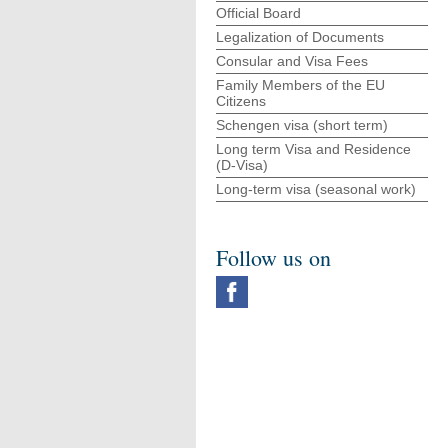
Official Board
Legalization of Documents
Consular and Visa Fees
Family Members of the EU
Citizens
Schengen visa (short term)
Long term Visa and Residence
(D-Visa)
Long-term visa (seasonal work)
Follow us on