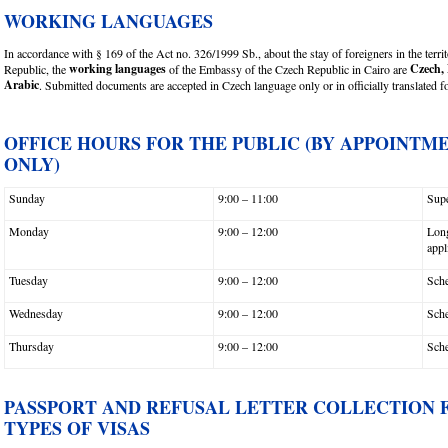
WORKING LANGUAGES
In accordance with § 169 of the Act no. 326/1999 Sb., about the stay of foreigners in the terri
working languages
Czech, 
Republic, the
of the Embassy of the Czech Republic in Cairo are
Arabic
. Submitted documents are accepted in Czech language only or in officially translated 
OFFICE HOURS FOR THE PUBLIC (BY APPOINTM
ONLY)
Sunday
9:00 – 11:00
Supe
Monday
9:00 – 12:00
Long
appl
Tuesday
9:00 – 12:00
Sche
Wednesday
9:00 – 12:00
Sche
Thursday
9:00 – 12:00
Sche
PASSPORT AND REFUSAL LETTER COLLECTION 
TYPES OF VISAS