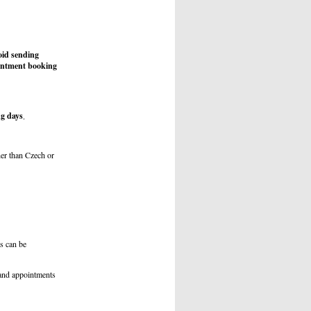
id sending
ointment booking
g days
.
r than Czech or
s can be
 and appointments