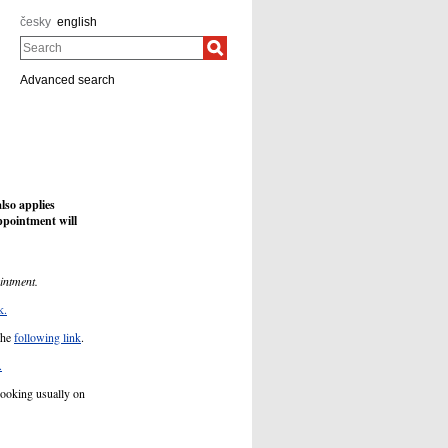
česky
english
Search
Advanced search
so applies
ppointment will
intment.
k.
the
following link
.
.
booking usually on