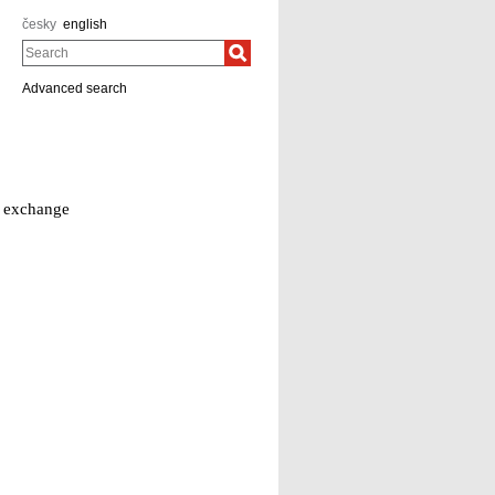
česky
english
Search
Advanced search
d exchange