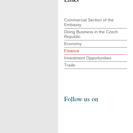
Commercial Section of the
Embassy
Doing Business in the Czech
Republic
Economy
Finance
Investment Opportunities
Trade
Follow us on