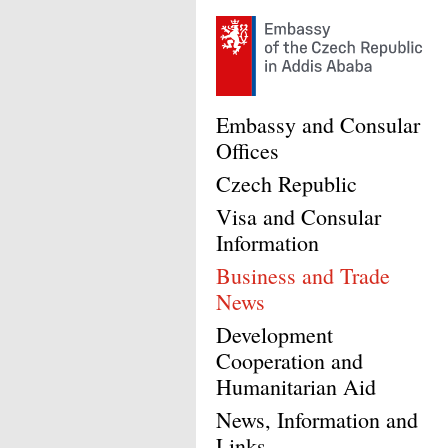
Embassy and Consular
Offices
Czech Republic
Visa and Consular
Information
Business and Trade
News
Development
Cooperation and
Humanitarian Aid
News, Information and
Links