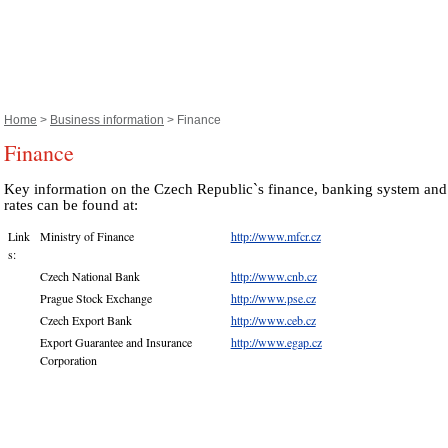
Home
>
Business information
> Finance
Finance
Key information on the Czech Republic`s finance, banking system an
rates can be found at:
Link
Ministry of Finance
http://www.mfcr.cz
s:
Czech National Bank
http://www.cnb.cz
Prague Stock Exchange
http://www.pse.cz
Czech Export Bank
http://www.ceb.cz
Export Guarantee and Insurance
http://www.egap.cz
Corporation