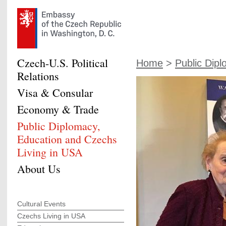
Czech-U.S. Political
Home
>
Public Dipl
Relations
Visa & Consular
Economy & Trade
Public Diplomacy,
Education and Czechs
Living in USA
About Us
Cultural Events
Czechs Living in USA