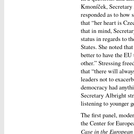
Kmoníček, Secretary 
responded as to how sh
that “her heart is Cz
that in mind, Secretar
status in regards to 
States. She noted that 
better to have the EU 
other.” Stressing fre
that “there will always
leaders not to exace
democracy had anything
Secretary Albright st
listening to younger g
The first panel, mode
the Center for Europe
Case in the European 