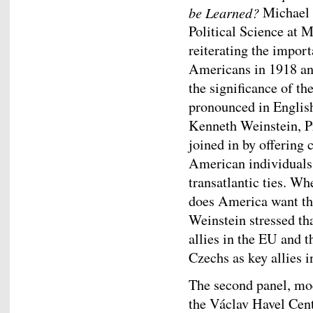
be Learned?
Michael K
Political Science at 
reiterating the impor
Americans in 1918 an
the significance of t
pronounced in English,
Kenneth Weinstein, P
joined in by offering
American individuals 
transatlantic ties. W
does America want th
Weinstein stressed th
allies in the EU and t
Czechs as key allies 
The second panel, mo
the Václav Havel Cen