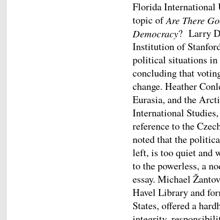
Florida International 
topic of
Are There Go
Democracy
? Larry D
Institution of Stanfor
political situations i
concluding that votin
change. Heather Conle
Eurasia, and the Arcti
International Studies,
reference to the Czech
noted that the politica
left, is too quiet and
to the powerless, a n
essay. Michael Žantov
Havel Library and fo
States, offered a hard
integrity, responsibi