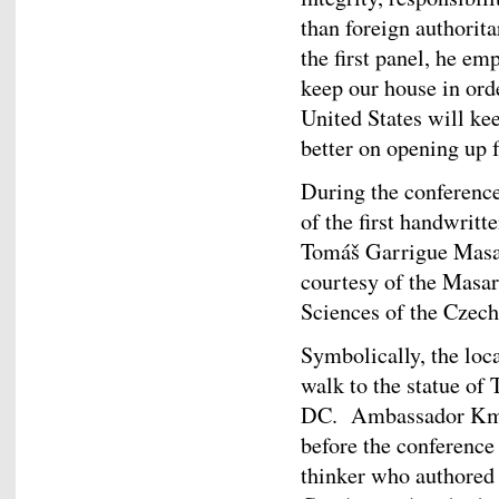
than foreign authorit
the first panel, he emp
keep our house in ord
United States will ke
better on opening up f
During the conference
of the first handwritt
Tomáš Garrigue Masa
courtesy of the Masar
Sciences of the Czech
Symbolically, the loca
walk to the statue o
DC. Ambassador Kmon
before the conference a
thinker who authored 