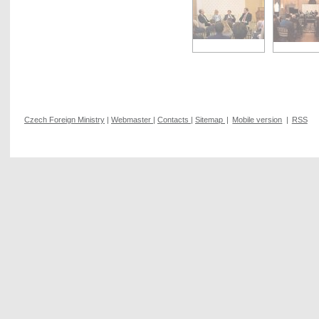
Czech Foreign Ministry
|
Webmaster
|
Contacts
|
Sitemap
|
Mobile version
|
RSS