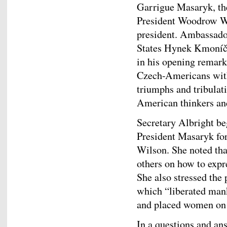
Garrigue Masaryk, the
President Woodrow Wil
president. Ambassador
States Hynek Kmoníče
in his opening remark
Czech-Americans with
triumphs and tribulati
American thinkers and
Secretary Albright b
President Masaryk for
Wilson. She noted tha
others on how to expr
She also stressed the
which “liberated mank
and placed women on 
In a questions and a