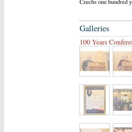
Czechs one hundred y
Galleries
100 Years Confere