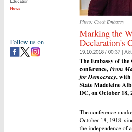
Education
News
Photo: Czech Embassy
Marking the W
Declaration's 
Follow us on
19.10.2018 / 00:37 |
Akt
The Embassy of the 
conference,
From Mas
, with
for Democracy
State Madeleine Alb
DC, on October 18, 
The conference marked
October 18, 1918, si
the independence of a